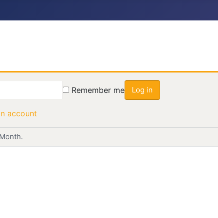
Remember me
Log in
an account
 Month.