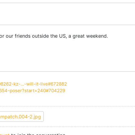
for our friends outside the US, a great weekend.
8262-kz-...-will-it-live#672882
7654-poser?start=240#704229