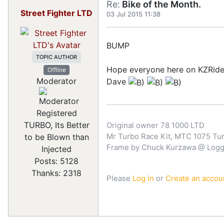
Re:
Bike of the Month.
Street Fighter LTD
03 Jul 2015 11:38
BUMP
TOPIC AUTHOR
Hope everyone here on KZRide
Offline
Moderator
Dave
Registered
TURBO, Its Better
Original owner 78 1000 LTD
Mr Turbo Race Kit, MTC 1075 Turb
to be Blown than
Frame by Chuck Kurzawa @ Logghe
Injected
Posts: 5128
Thanks: 2318
Please
Log in
or
Create an accou