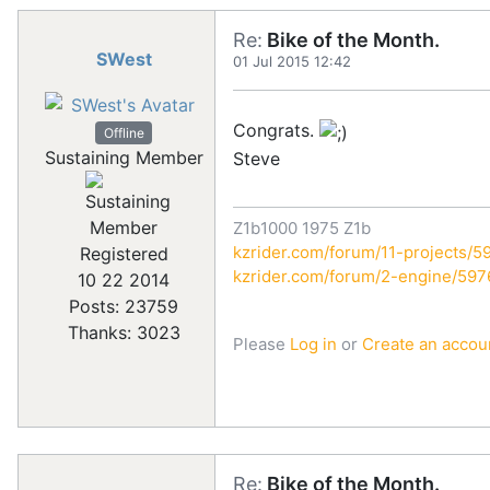
Re:
Bike of the Month.
SWest
01 Jul 2015 12:42
Congrats.
Offline
Sustaining Member
Steve
Z1b1000 1975 Z1b
kzrider.com/forum/11-projects/59
Registered
kzrider.com/forum/2-engine/59
10 22 2014
Posts: 23759
Thanks: 3023
Please
Log in
or
Create an accou
Re:
Bike of the Month.