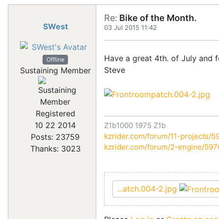
Re:
Bike of the Month.
SWest
03 Jul 2015 11:42
Have a great 4th. of July and 
Offline
Steve
Sustaining Member
Registered
10 22 2014
Z1b1000 1975 Z1b
kzrider.com/forum/11-projects/59
Posts: 23759
kzrider.com/forum/2-engine/59
Thanks: 3023
...atch.004-2.jpg