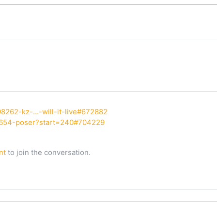
8262-kz-...-will-it-live#672882
7654-poser?start=240#704229
nt
to join the conversation.