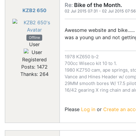
Re:
Bike of the Month.
KZB2 650
02 Jul 2015 07:31
-
02 Jul 2015 07:56
Awesome website and bike...... 
was a young un and not getting 
Offline
User
1978 KZ650 b-2
Registered
700cc Wiseco kit 10 to 1.
Posts: 1472
1980 KZ750 cam, ape springs, sto
Thanks: 264
Vance and Hines Header w/ comp 
29MM smooth bores W/ 17.5 pilot
16/42 gearing X ring chain and a
Please
Log in
or
Create an acc