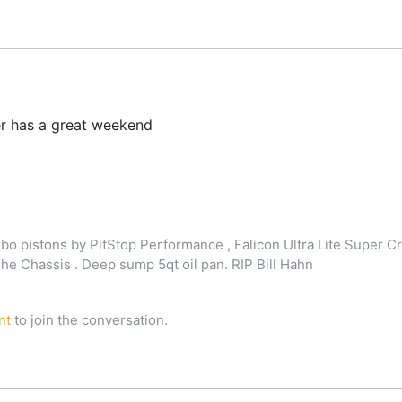
r has a great weekend
o pistons by PitStop Performance , Falicon Ultra Lite Super Cr
 Chassis . Deep sump 5qt oil pan. RIP Bill Hahn
nt
to join the conversation.