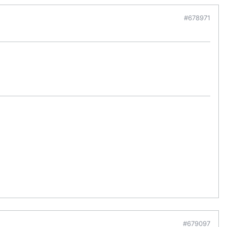
#678971
#679097