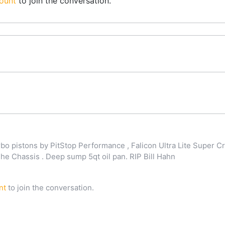
ount
to join the conversation.
o pistons by PitStop Performance , Falicon Ultra Lite Super Cr
 Chassis . Deep sump 5qt oil pan. RIP Bill Hahn
nt
to join the conversation.