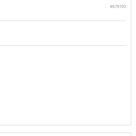
#679100