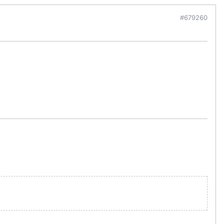
#679260