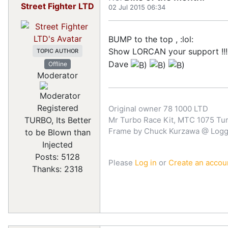
Street Fighter LTD
02 Jul 2015 06:34
BUMP to the top , :lol:
Show LORCAN your support !!!
TOPIC AUTHOR
Dave
Offline
Moderator
Registered
Original owner 78 1000 LTD
TURBO, Its Better
Mr Turbo Race Kit, MTC 1075 Turb
Frame by Chuck Kurzawa @ Logghe
to be Blown than
Injected
Posts: 5128
Please
Log in
or
Create an accou
Thanks: 2318