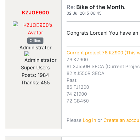
Re:
Bike of the Month.
KZJOE900
02 Jul 2015 06:45
Congrats Lorcan! You have an 
Offline
Administrator
Current project 76 KZ900 (This w
76 KZ900
81 XJ550H SECA (Current Projec
Super Users
82 XJ550R SECA
Posts: 1984
Past:
Thanks: 455
86 FJ1200
74 Z1900
72 CB450
Please
Log in
or
Create an accou