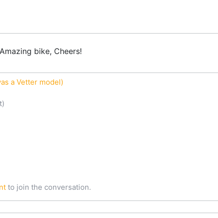
Amazing bike, Cheers!
as a Vetter model)
t)
nt
to join the conversation.