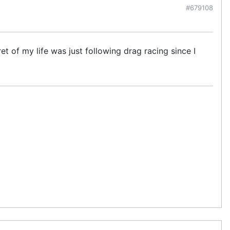
#679108
et of my life was just following drag racing since I