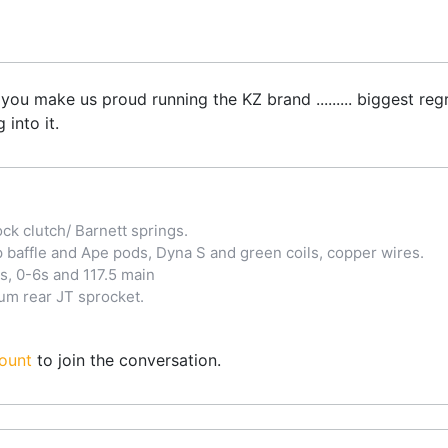
you make us proud running the KZ brand ......... biggest regr
into it.
ck clutch/ Barnett springs.
baffle and Ape pods, Dyna S and green coils, copper wires.
s, 0-6s and 117.5 main
lum rear JT sprocket.
ount
to join the conversation.