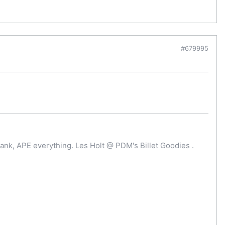
#679995
ank, APE everything. Les Holt @ PDM's Billet Goodies .