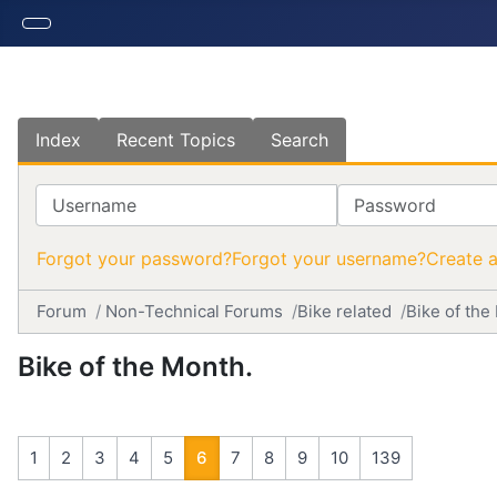
Index
Recent Topics
Search
Username
Password
Forgot your password?
Forgot your username?
Create 
Forum
Non-Technical Forums
Bike related
Bike of the
Bike of the Month.
1
2
3
4
5
6
7
8
9
10
139