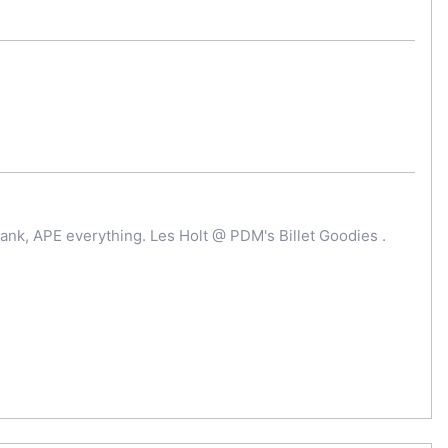
ank, APE everything. Les Holt @ PDM's Billet Goodies .