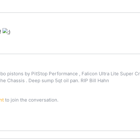
!
o pistons by PitStop Performance , Falicon Ultra Lite Super Cr
 Chassis . Deep sump 5qt oil pan. RIP Bill Hahn
nt
to join the conversation.