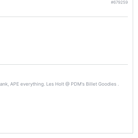
#679259
ank, APE everything. Les Holt @ PDM's Billet Goodies .