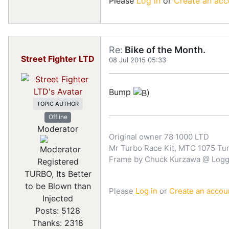
Please
Log in
or
Create an acc
Re:
Bike of the Month.
Street Fighter LTD
08 Jul 2015 05:33
Bump
TOPIC AUTHOR
Offline
Moderator
Original owner 78 1000 LTD
Mr Turbo Race Kit, MTC 1075 Turb
Frame by Chuck Kurzawa @ Logghe
Registered
TURBO, Its Better
to be Blown than
Please
Log in
or
Create an accou
Injected
Posts: 5128
Thanks: 2318