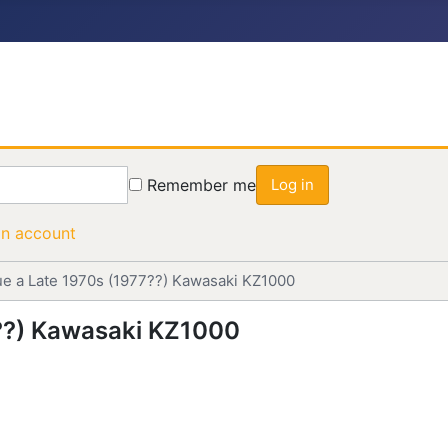
Remember me
Log in
an account
ue a Late 1970s (1977??) Kawasaki KZ1000
7??) Kawasaki KZ1000