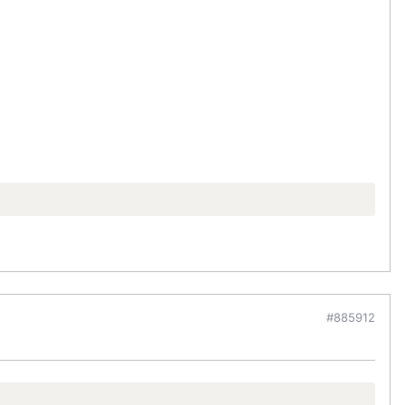
#885912