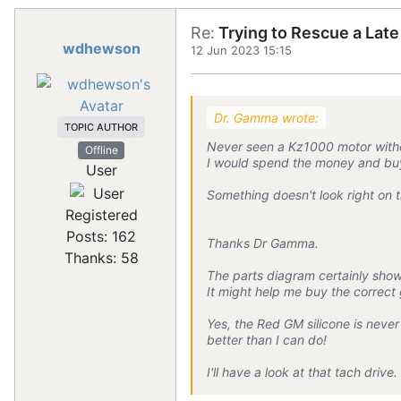
Re:
Trying to Rescue a Lat
wdhewson
12 Jun 2023 15:15
Dr. Gamma wrote:
TOPIC AUTHOR
Never seen a Kz1000 motor withou
Offline
I would spend the money and buy
User
Something doesn't look right on t
Registered
Posts: 162
Thanks Dr Gamma.
Thanks: 58
The parts diagram certainly sho
It might help me buy the correct
Yes, the Red GM silicone is neve
better than I can do!
I'll have a look at that tach dri