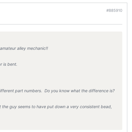
#885910
 amateur alley mechanic!!
r is bent.
ifferent part numbers. Do you know what the difference is?
hat the guy seems to have put down a very consistent bead,