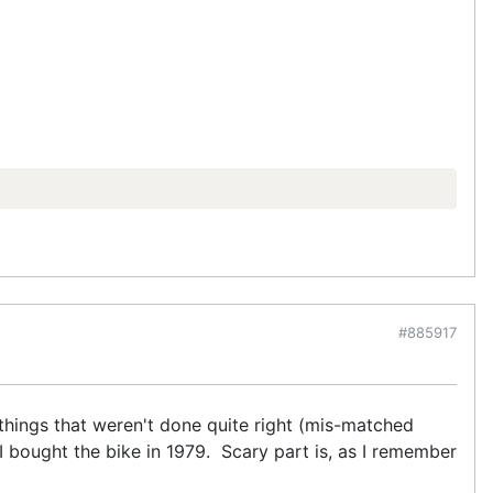
#885917
w things that weren't done quite right (mis-matched
 I bought the bike in 1979. Scary part is, as I remember