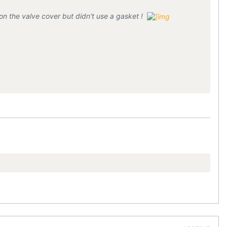
n the valve cover but didn't use a gasket !