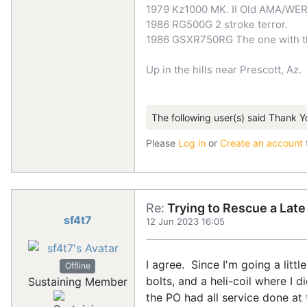
1979 Kz1000 MK. II Old AMA/WER
1986 RG500G 2 stroke terror.
1986 GSXR750RG The one with the
Up in the hills near Prescott, Az.
The following user(s) said Thank Y
Please
Log in
or
Create an account
Re:
Trying to Rescue a Lat
sf4t7
12 Jun 2023 16:05
I agree. Since I'm going a litt
Offline
bolts, and a heli-coil where I 
Sustaining Member
the PO had all service done at