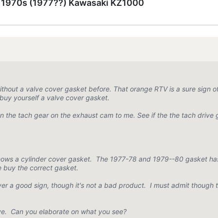
e 1970s (1977??) Kawasaki KZ1000
hout a valve cover gasket before. That orange RTV is a sure sign of
uy yourself a valve cover gasket.
n the tach gear on the exhaust cam to me. See if the the tach drive g
shows a cylinder cover gasket. The 1977-78 and 1979--80 gasket ha
e buy the correct gasket.
ever a good sign, though it's not a bad product. I must admit though
drive. Can you elaborate on what you see?