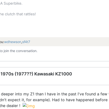
A Superbike.
 clutch that rattles!
ou:
wdhewson
,
sf4t7
to join the conversation.
e 1970s (1977??) Kawasaki KZ1000
le deeper into my Z1 than I have in the past I've found a fe
didn't expect it, for example). Had to have happened before
 the dealer !