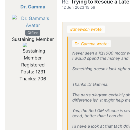
Re:
Trying to Rescue a Lat
Dr. Gamma
12 Jun 2023 15:59
wdhewson wrote:
Offline
Sustaining Member
Dr. Gamma wrote:
Never seen a Kz1000 motor wit
I would spend the money and b
Registered
Something doesn't look right o
Posts: 1231
Thanks: 706
Thanks Dr Gamma.
The parts diagram certainly 
difference is? It might help m
Yes, the Red GM silicone is n
bead, better than I can do!
I'll have a look at that tach 