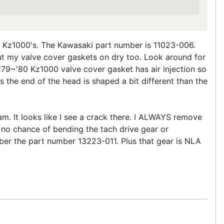
78 Kz1000's. The Kawasaki part number is 11023-006.
ut my valve cover gaskets on dry too. Look around for
 '79~'80 Kz1000 valve cover gasket has air injection so
s the end of the head is shaped a bit different than the
am. It looks like I see a crack there. I ALWAYS remove
 no chance of bending the tach drive gear or
mber the part number 13223-011. Plus that gear is NLA