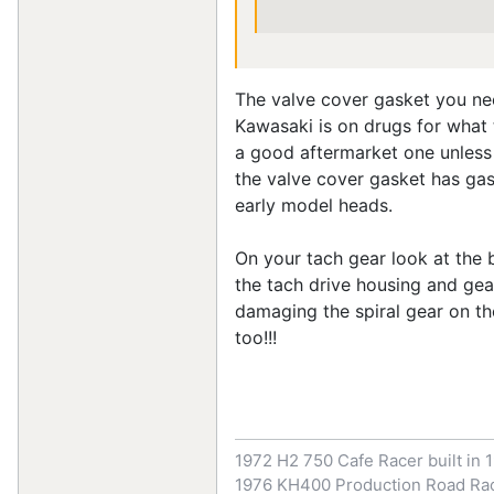
The valve cover gasket you nee
Kawasaki is on drugs for what 
a good aftermarket one unless 
the valve cover gasket has gask
early model heads.
On your tach gear look at the b
the tach drive housing and gea
damaging the spiral gear on th
too!!!
1972 H2 750 Cafe Racer built in 
1976 KH400 Production Road Rac