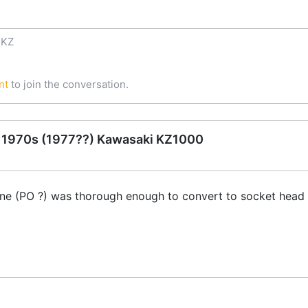
 KZ
nt
to join the conversation.
e 1970s (1977??) Kawasaki KZ1000
e (PO ?) was thorough enough to convert to socket head c