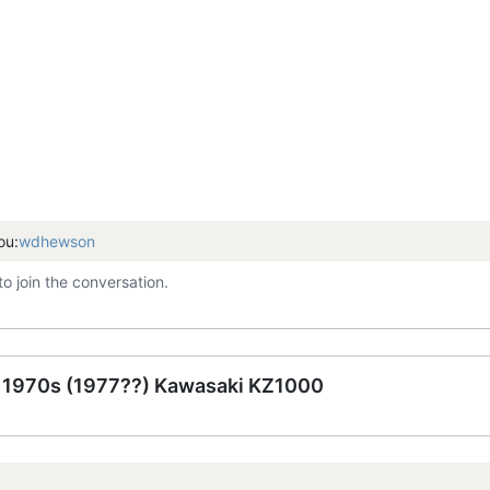
ou:
wdhewson
to join the conversation.
e 1970s (1977??) Kawasaki KZ1000