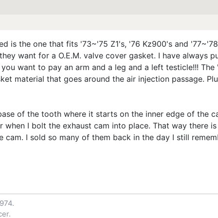
d is the one that fits '73~'75 Z1's, '76 Kz900's and '77~'
they want for a O.E.M. valve cover gasket. I have always p
you want to pay an arm and a leg and a left testicle!!! The
et material that goes around the air injection passage. Plu
ase of the tooth where it starts on the inner edge of the c
r when I bolt the exhaust cam into place. That way there is
e cam. I sold so many of them back in the day I still reme
1974.
er.