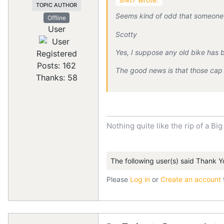
TOPIC AUTHOR
Seems kind of odd that someone 
Offline
User
Scotty
Yes, I suppose any old bike has b
Registered
Posts: 162
The good news is that those cap 
Thanks: 58
Nothing quite like the rip of a Big
The following user(s) said Thank Y
Please
Log in
or
Create an account