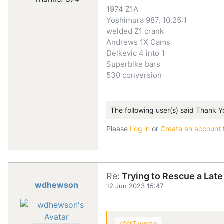
1974 Z1A
Yoshimura 987, 10.25:1
welded Z1 crank
Andrews 1X Cams
Delkevic 4 into 1
Superbike bars
530 conversion
The following user(s) said Thank Y
Please
Log in
or
Create an account
Re:
Trying to Rescue a Lat
wdhewson
12 Jun 2023 15:47
sf4t7 wrote: