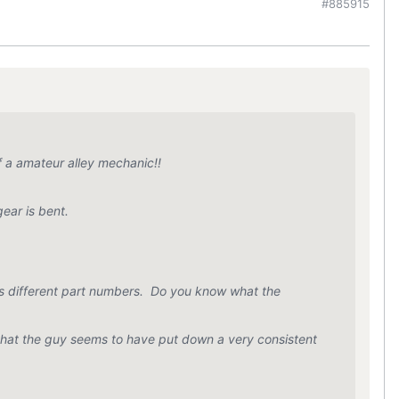
#885915
 a amateur alley mechanic!!
ear is bent.
s different part numbers. Do you know what the
 that the guy seems to have put down a very consistent