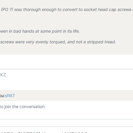
(PO ?) was thorough enough to convert to socket head cap screws o
een in bad hands at some point in its life.
screws were very evenly torqued, and not a stripped tread.
 KZ
ou:
sf4t7
to join the conversation.