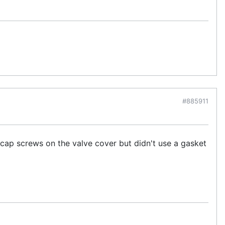
#885911
ap screws on the valve cover but didn't use a gasket