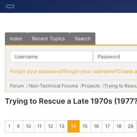
Index
Recent Topics
Search
Username
Password
Forgot your password?
Forgot your username?
Create 
Forum
Non-Technical Forums
Projects
Trying to Resc
Trying to Rescue a Late 1970s (197
1
9
10
11
12
13
14
15
16
17
18
28