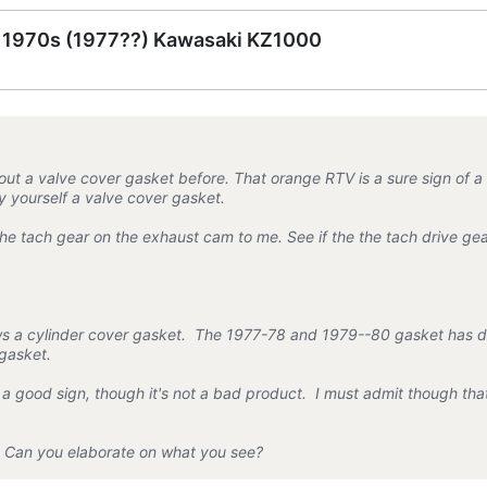
e 1970s (1977??) Kawasaki KZ1000
t a valve cover gasket before. That orange RTV is a sure sign of a
 yourself a valve cover gasket.
he tach gear on the exhaust cam to me. See if the the tach drive gea
ws a cylinder cover gasket. The 1977-78 and 1979--80 gasket has d
 gasket.
r a good sign, though it's not a bad product. I must admit though t
ve. Can you elaborate on what you see?