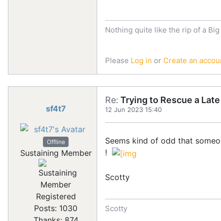
Nothing quite like the rip of a Big
Please
Log in
or
Create an accou
Re:
Trying to Rescue a Lat
sf4t7
12 Jun 2023 15:40
Seems kind of odd that someon
Offline
!
Sustaining Member
Scotty
Registered
Posts: 1030
Scotty
Thanks: 874