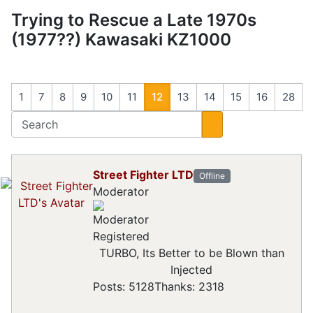
Trying to Rescue a Late 1970s
(1977??) Kawasaki KZ1000
1
7
8
9
10
11
12
13
14
15
16
28
Street Fighter LTD
Offline
Moderator
Registered
TURBO, Its Better to be Blown than
Injected
Posts: 5128
Thanks: 2318