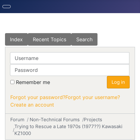
Index
Recent Topics
Search
Username
Password
Remember me
Log in
Forgot your password?
Forgot your username?
Create an account
Forum
Non-Technical Forums
Projects
Trying to Rescue a Late 1970s (1977??) Kawasaki
KZ1000