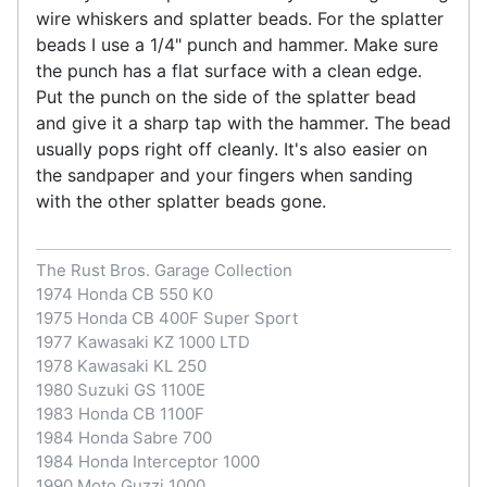
wire whiskers and splatter beads. For the splatter
beads I use a 1/4" punch and hammer. Make sure
the punch has a flat surface with a clean edge.
Put the punch on the side of the splatter bead
and give it a sharp tap with the hammer. The bead
usually pops right off cleanly. It's also easier on
the sandpaper and your fingers when sanding
with the other splatter beads gone.
The Rust Bros. Garage Collection
1974 Honda CB 550 K0
1975 Honda CB 400F Super Sport
1977 Kawasaki KZ 1000 LTD
1978 Kawasaki KL 250
1980 Suzuki GS 1100E
1983 Honda CB 1100F
1984 Honda Sabre 700
1984 Honda Interceptor 1000
1990 Moto Guzzi 1000