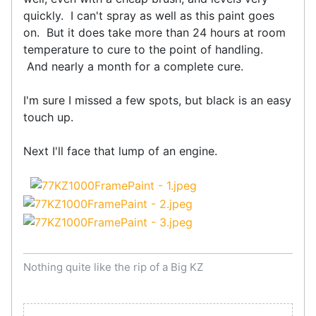
quickly. I can't spray as well as this paint goes
on. But it does take more than 24 hours at room
temperature to cure to the point of handling.
And nearly a month for a complete cure.
I'm sure I missed a few spots, but black is an easy
touch up.
Next I'll face that lump of an engine.
Nothing quite like the rip of a Big KZ