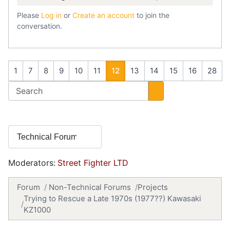
Please
Log in
or
Create an account
to join the
conversation.
1
7
8
9
10
11
12
13
14
15
16
28
Moderators:
Street Fighter LTD
Forum
Non-Technical Forums
Projects
Trying to Rescue a Late 1970s (1977??) Kawasaki
KZ1000