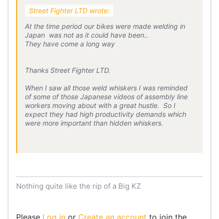
Street Fighter LTD wrote:
At the time period our bikes were made welding in
Japan was not as it could have been..
They have come a long way
Thanks Street Fighter LTD.
When I saw all those weld whiskers I was reminded
of some of those Japanese videos of assembly line
workers moving about with a great hustle. So I
expect they had high productivity demands which
were more important than hidden whiskers.
Nothing quite like the rip of a Big KZ
Please
Log in
or
Create an account
to join the