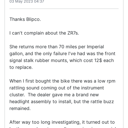
03 May 2023 04:37
Thanks Blipco.
I can't complain about the ZR7s.
She returns more than 70 miles per Imperial
gallon, and the only failure I've had was the front
signal stalk rubber mounts, which cost 12$ each
to replace.
When I first bought the bike there was a low rpm
rattling sound coming out of the instrument
cluster. The dealer gave me a brand new
headlight assembly to install, but the rattle buzz
remained.
After way too long investigating, it turned out to