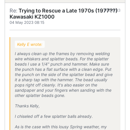
Re:
Trying to Rescue a Late 1970s (1977??)
#884233
Kawasaki KZ1000
04 May 2023 08:15
Kelly E wrote:
I always clean up the frames by removing welding
wire whiskers and splatter beads. For the splatter
beads I use a 1/4" punch and hammer. Make sure
the punch has a flat surface with a clean edge. Put
the punch on the side of the splatter bead and give
it a sharp tap with the hammer. The bead usually
pops right off cleanly. It's also easier on the
sandpaper and your fingers when sanding with the
other splatter beads gone.
Thanks Kelly,
I chiseled off a few splatter balls already.
As is the case with this lousy Spring weather, my