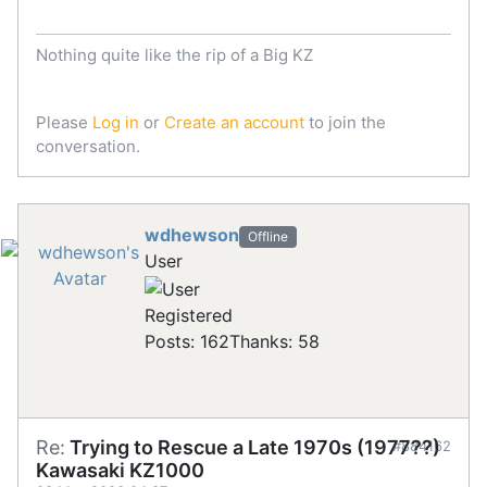
Nothing quite like the rip of a Big KZ
Please
Log in
or
Create an account
to join the
conversation.
wdhewson
Offline
User
Registered
Posts: 162
Thanks: 58
Re:
Trying to Rescue a Late 1970s (1977??)
#884162
Kawasaki KZ1000