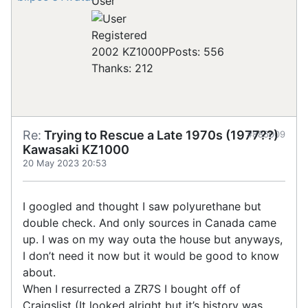
User
Registered
2002 KZ1000P
Posts: 556
Thanks: 212
Re:
Trying to Rescue a Late 1970s (1977??)
#885009
Kawasaki KZ1000
20 May 2023 20:53
I googled and thought I saw polyurethane but
double check. And only sources in Canada came
up. I was on my way outa the house but anyways,
I don’t need it now but it would be good to know
about.
When I resurrected a ZR7S I bought off of
Craigslist (It looked alright but it’s history was