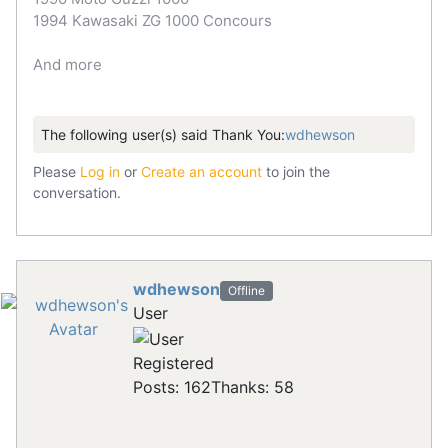
1994 Kawasaki ZG 1000 Concours
And more
The following user(s) said Thank You:
wdhewson
Please
Log in
or
Create an account
to join the
conversation.
wdhewson
Offline
User
Registered
Posts: 162
Thanks: 58