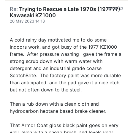
Re:
Trying to Rescue a Late 1970s (1977??)
#884983
Kawasaki KZ1000
20 May 2023 14:18
A cold rainy day motivated me to do some
indoors work, and got busy of the 1977 KZ1000
frame. After pressure washing I gave the frame a
strong scrub down with warm water with
detergent and an industrial grade coarse
ScotchBrite. The factory paint was more durable
than anticipated and the pad gave it a nice etch,
but not often down to the steel.
Then a rub down with a clean cloth and
hydrocarbon heptane based brake cleaner.
That Armor Coat gloss black paint goes on very
well, even with a cheap brush, and levels very