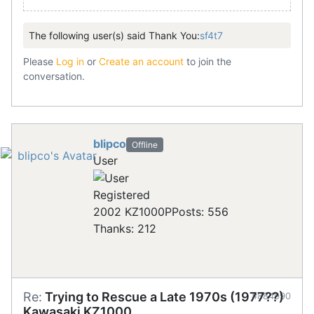
The following user(s) said Thank You:
sf4t7
Please
Log in
or
Create an account
to join the
conversation.
blipco
Offline
User
Registered
2002 KZ1000P
Posts: 556
Thanks: 212
Re:
Trying to Rescue a Late 1970s (1977??)
#884990
Kawasaki KZ1000