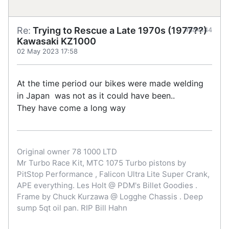
Re:
Trying to Rescue a Late 1970s (1977??)
#884144
Kawasaki KZ1000
02 May 2023 17:58
At the time period our bikes were made welding
in Japan was not as it could have been..
They have come a long way
Original owner 78 1000 LTD
Mr Turbo Race Kit, MTC 1075 Turbo pistons by
PitStop Performance , Falicon Ultra Lite Super Crank,
APE everything. Les Holt @ PDM's Billet Goodies .
Frame by Chuck Kurzawa @ Logghe Chassis . Deep
sump 5qt oil pan. RIP Bill Hahn