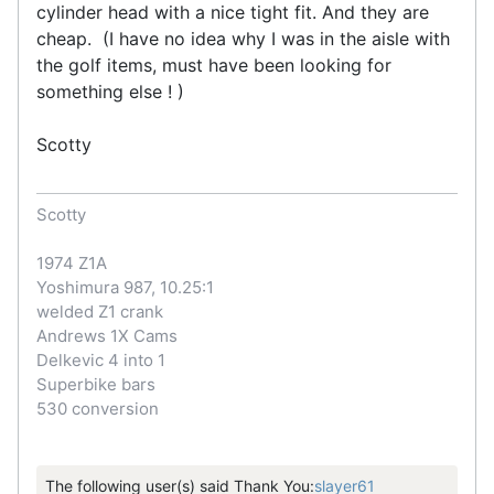
cylinder head with a nice tight fit. And they are
cheap. (I have no idea why I was in the aisle with
the golf items, must have been looking for
something else ! )
Scotty
Scotty
1974 Z1A
Yoshimura 987, 10.25:1
welded Z1 crank
Andrews 1X Cams
Delkevic 4 into 1
Superbike bars
530 conversion
The following user(s) said Thank You:
slayer61