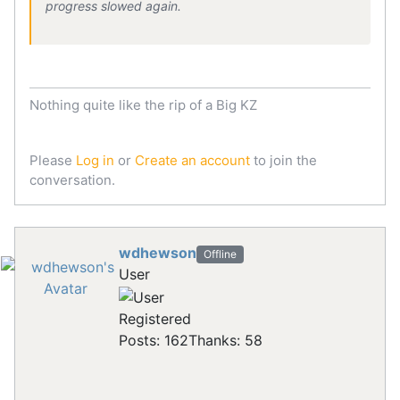
progress slowed again.
Nothing quite like the rip of a Big KZ
Please
Log in
or
Create an account
to join the
conversation.
wdhewson
Offline
User
Registered
Posts: 162
Thanks: 58