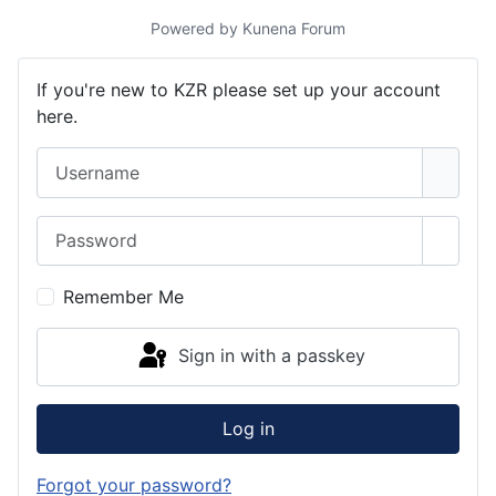
Powered by
Kunena Forum
If you're new to KZR please set up your account
here.
Username
Password
Show 
Remember Me
Sign in with a passkey
Log in
Forgot your password?