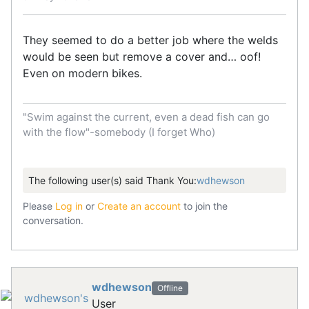
They seemed to do a better job where the welds
would be seen but remove a cover and… oof!
Even on modern bikes.
"Swim against the current, even a dead fish can go
with the flow"-somebody (I forget Who)
The following user(s) said Thank You:
wdhewson
Please
Log in
or
Create an account
to join the
conversation.
wdhewson
Offline
User