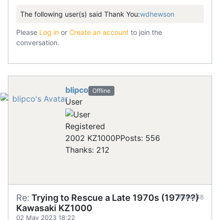
The following user(s) said Thank You:
wdhewson
Please
Log in
or
Create an account
to join the
conversation.
blipco
Offline
User
Registered
2002 KZ1000P
Posts: 556
Thanks: 212
Re:
Trying to Rescue a Late 1970s (1977??)
#884148
Kawasaki KZ1000
02 May 2023 18:22