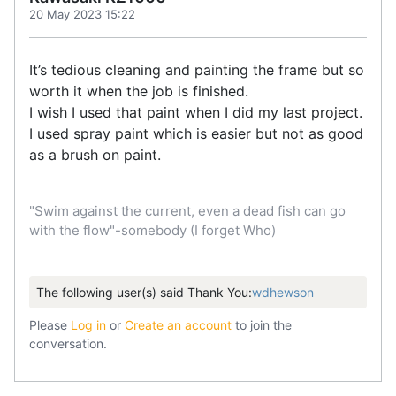
20 May 2023 15:22
It’s tedious cleaning and painting the frame but so
worth it when the job is finished.
I wish I used that paint when I did my last project.
I used spray paint which is easier but not as good
as a brush on paint.
"Swim against the current, even a dead fish can go
with the flow"-somebody (I forget Who)
The following user(s) said Thank You:
wdhewson
Please
Log in
or
Create an account
to join the
conversation.