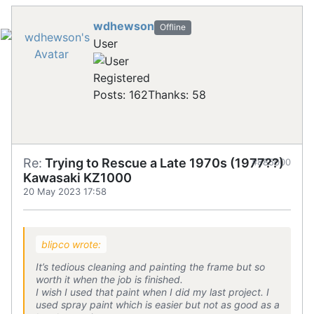
wdhewson
Offline
User
Registered
Posts: 162
Thanks: 58
Re:
Trying to Rescue a Late 1970s (1977??)
#885000
Kawasaki KZ1000
20 May 2023 17:58
blipco wrote:
It’s tedious cleaning and painting the frame but so
worth it when the job is finished.
I wish I used that paint when I did my last project. I
used spray paint which is easier but not as good as a