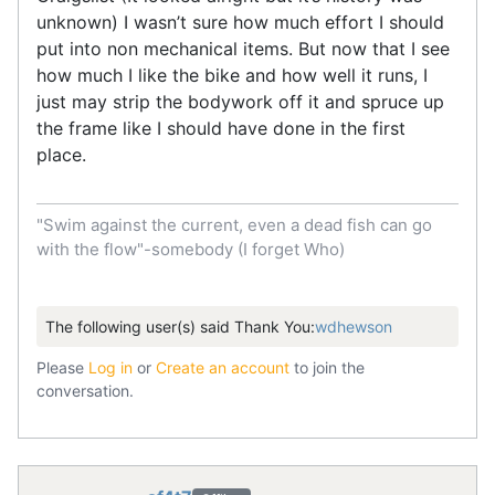
unknown) I wasn’t sure how much effort I should
put into non mechanical items. But now that I see
how much I like the bike and how well it runs, I
just may strip the bodywork off it and spruce up
the frame like I should have done in the first
place.
"Swim against the current, even a dead fish can go
with the flow"-somebody (I forget Who)
The following user(s) said Thank You:
wdhewson
Please
Log in
or
Create an account
to join the
conversation.