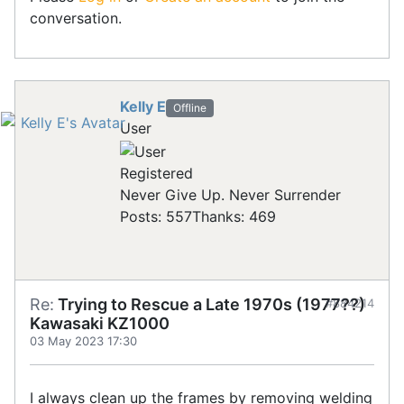
conversation.
Kelly E
Offline
User
Registered
Never Give Up. Never Surrender
Posts: 557
Thanks: 469
Re:
Trying to Rescue a Late 1970s (1977??)
#884214
Kawasaki KZ1000
03 May 2023 17:30
I always clean up the frames by removing welding