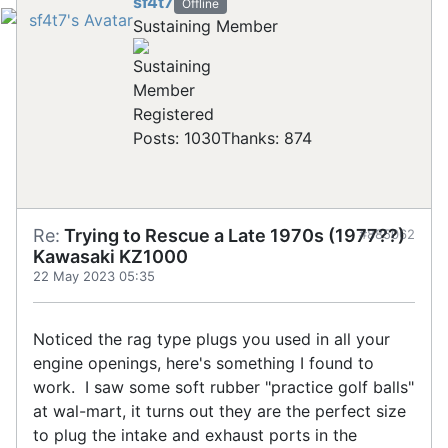
sf4t7
Offline
Sustaining Member
Registered
Posts: 1030
Thanks: 874
Re:
Trying to Rescue a Late 1970s (1977??)
#885062
Kawasaki KZ1000
22 May 2023 05:35
Noticed the rag type plugs you used in all your
engine openings, here's something I found to
work. I saw some soft rubber "practice golf balls"
at wal-mart, it turns out they are the perfect size
to plug the intake and exhaust ports in the