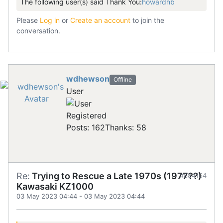
The following user(s) said Thank You:
howardhb
Please
Log in
or
Create an account
to join the
conversation.
wdhewson
Offline
User
Registered
Posts: 162
Thanks: 58
Re:
Trying to Rescue a Late 1970s (1977??)
#884164
Kawasaki KZ1000
03 May 2023 04:44
-
03 May 2023 04:44