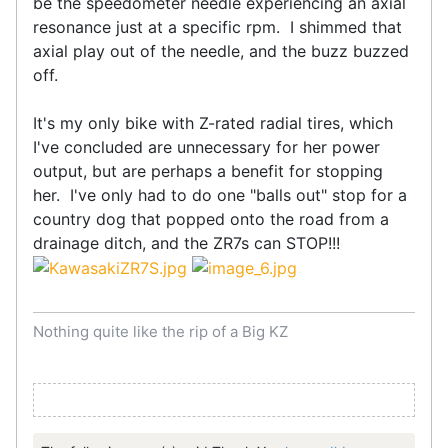
be the speedometer needle experiencing an axial
resonance just at a specific rpm. I shimmed that
axial play out of the needle, and the buzz buzzed
off.
It's my only bike with Z-rated radial tires, which
I've concluded are unnecessary for her power
output, but are perhaps a benefit for stopping
her. I've only had to do one "balls out" stop for a
country dog that popped onto the road from a
drainage ditch, and the ZR7s can STOP!!!
Nothing quite like the rip of a Big KZ