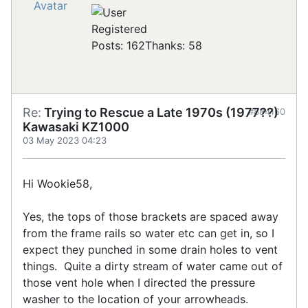
Registered
Posts: 162
Thanks: 58
Re:
Trying to Rescue a Late 1970s (1977??)
#884160
Kawasaki KZ1000
03 May 2023 04:23
Hi Wookie58,
Yes, the tops of those brackets are spaced away
from the frame rails so water etc can get in, so I
expect they punched in some drain holes to vent
things. Quite a dirty stream of water came out of
those vent hole when I directed the pressure
washer to the location of your arrowheads.