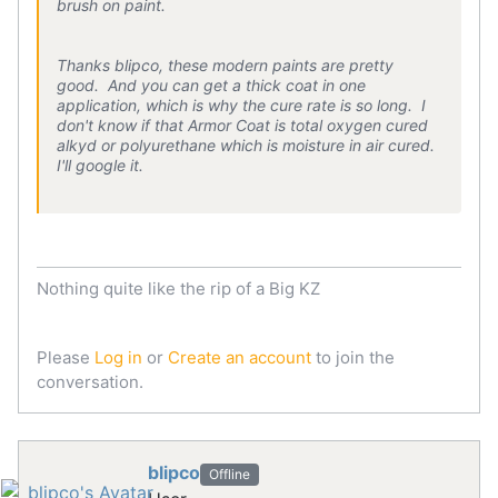
brush on paint.
Thanks blipco, these modern paints are pretty
good. And you can get a thick coat in one
application, which is why the cure rate is so long. I
don't know if that Armor Coat is total oxygen cured
alkyd or polyurethane which is moisture in air cured.
I'll google it.
Nothing quite like the rip of a Big KZ
Please
Log in
or
Create an account
to join the
conversation.
blipco
Offline