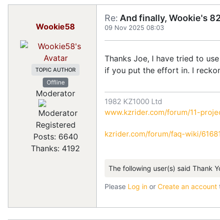
Re:
And finally, Wookie's 82
Wookie58
09 Nov 2025 08:03
Thanks Joe, I have tried to use
if you put the effort in. I reck
TOPIC AUTHOR
Offline
Moderator
1982 KZ1000 Ltd
www.kzrider.com/forum/11-projec
Registered
kzrider.com/forum/faq-wiki/616810
Posts: 6640
Thanks: 4192
The following user(s) said Thank Y
Please
Log in
or
Create an account