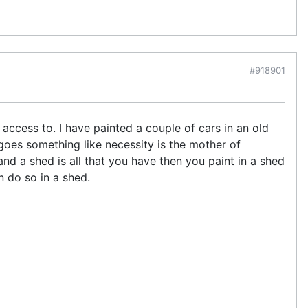
#918901
ccess to. I have painted a couple of cars in an old
goes something like necessity is the mother of
and a shed is all that you have then you paint in a shed
n do so in a shed.