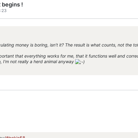
 begins !
:23
ulating money is boring, isn't it? The result is what counts, not the to
ortant that everything works for me, that it functions well and correctl
n, I'm not really a herd animal anyway
ou:
Wookie58