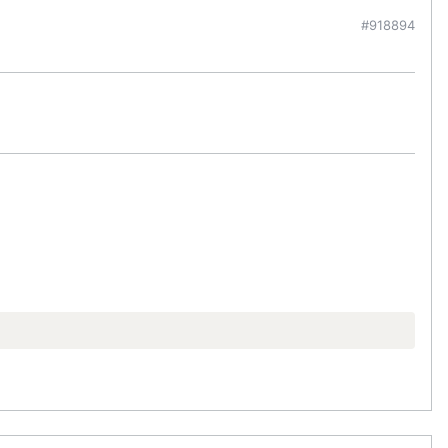
#918894