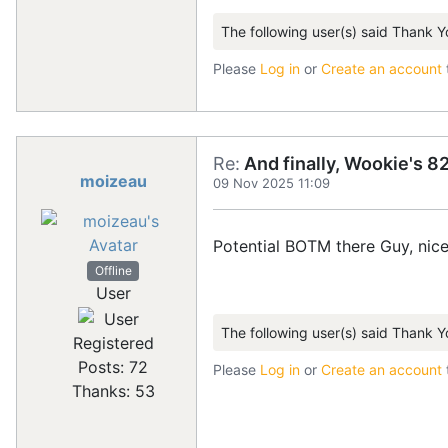
The following user(s) said Thank Y
Please
Log in
or
Create an account
Re:
And finally, Wookie's 82
moizeau
09 Nov 2025 11:09
Potential BOTM there Guy, nice
Offline
User
The following user(s) said Thank Y
Registered
Posts: 72
Please
Log in
or
Create an account
Thanks: 53