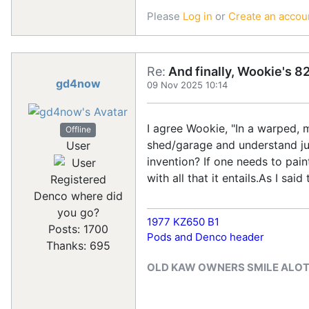
Please
Log in
or
Create an accou
Re:
And finally, Wookie's 82
gd4now
09 Nov 2025 10:14
I agree Wookie, "In a warped, 
Offline
shed/garage and understand jus
User
invention? If one needs to pain
with all that it entails.As I s
Registered
Denco where did
you go?
1977 KZ650 B1
Posts: 1700
Pods and Denco header
Thanks: 695
OLD KAW OWNERS SMILE ALO