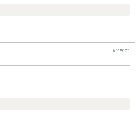
#918902