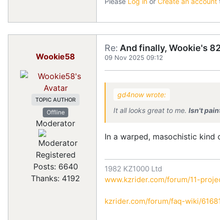
Please
Log in
or
Create an account
Re:
And finally, Wookie's 82
Wookie58
09 Nov 2025 09:12
gd4now wrote:
TOPIC AUTHOR
It all looks great to me.
Isn't pai
Offline
Moderator
In a warped, masochistic kind
Registered
Posts: 6640
1982 KZ1000 Ltd
Thanks: 4192
www.kzrider.com/forum/11-projec
kzrider.com/forum/faq-wiki/616810