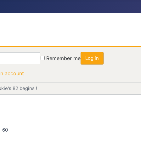
Remember me
Log in
an account
okie's 82 begins !
60