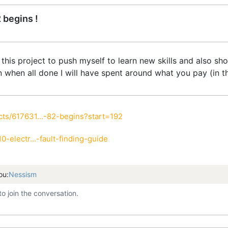
 begins !
 this project to push myself to learn new skills and also s
on when all done I will have spent around what you pay (in th
ts/617631...-82-begins?start=192
-electr...-fault-finding-guide
ou:
Nessism
to join the conversation.