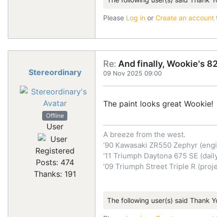
Please
Log in
or
Create an account
Re:
And finally, Wookie's 82
Stereordinary
09 Nov 2025 09:00
The paint looks great Wookie!
Offline
User
A breeze from the west.
‘90 Kawasaki ZR550 Zephyr (engi
Registered
‘11 Triumph Daytona 675 SE (dail
Posts: 474
‘09 Triumph Street Triple R (proje
Thanks: 191
The following user(s) said Thank Y