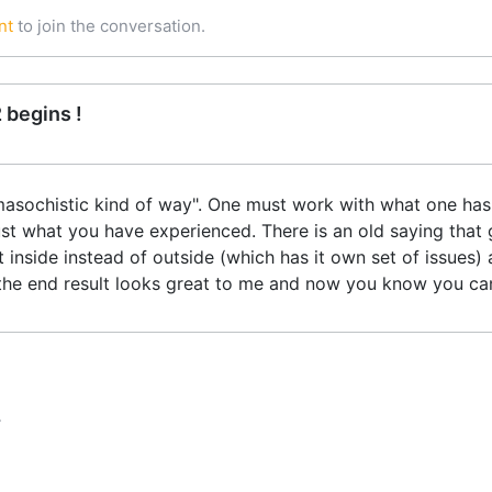
nt
to join the conversation.
 begins !
masochistic kind of way". One must work with what one has a
t what you have experienced. There is an old saying that 
t inside instead of outside (which has it own set of issues) 
aid the end result looks great to me and now you know you ca
T