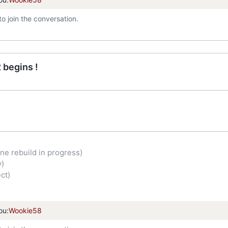
to join the conversation.
 begins !
ne rebuild in progress)
y)
ct)
ou:
Wookie58