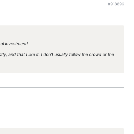
#918896
tal investment!
y, and that I like it. I don't usually follow the crowd or the