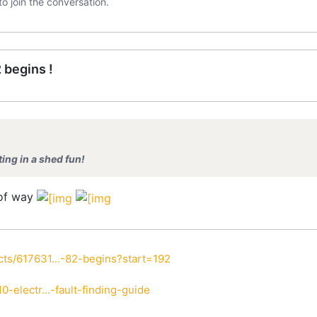
to join the conversation.
 begins !
nting in a shed fun!
 of way
ts/617631...-82-begins?start=192
-electr...-fault-finding-guide