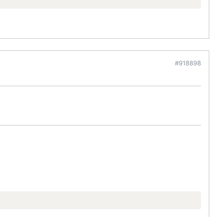
#918898