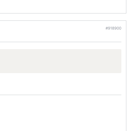
#918900