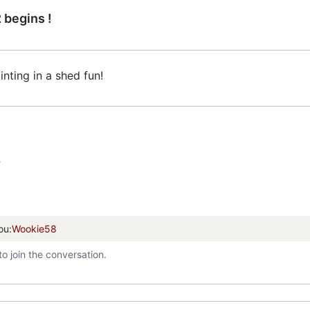
 begins !
painting in a shed fun!
T
ou:
Wookie58
to join the conversation.