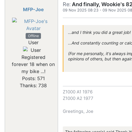
Re:
And finally, Wookie's 82
MFP-Joe
09 Nov 2025 08:23
-
09 Nov 2025 08
...and I think you did a great job!
Offline
User
...And constantly counting or calc
(For me personally, it's always imp
Registered
opinions of others, but then agai
forever 18 when on
my bike ...!
Posts: 571
Thanks: 738
Z1000 A1 1976
Z1000 A2 1977
Greetings, Joe
The following user(s) said Thank Y