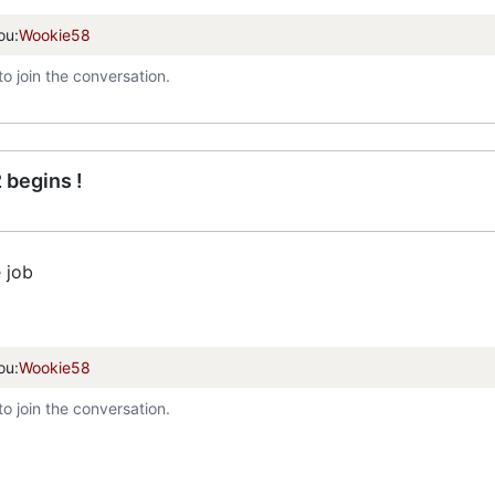
ou:
Wookie58
to join the conversation.
 begins !
 job
ou:
Wookie58
to join the conversation.