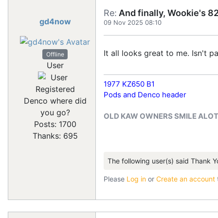
Re:
And finally, Wookie's 82
gd4now
09 Nov 2025 08:10
It all looks great to me. Isn't 
Offline
User
1977 KZ650 B1
Registered
Pods and Denco header
Denco where did
you go?
OLD KAW OWNERS SMILE ALO
Posts: 1700
Thanks: 695
The following user(s) said Thank Y
Please
Log in
or
Create an account