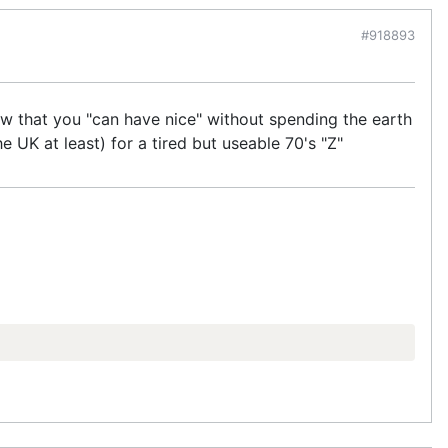
#918893
how that you "can have nice" without spending the earth
e UK at least) for a tired but useable 70's "Z"