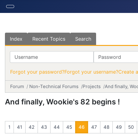
Index
Recent Topics
Search
Username
Password
Forgot your password?
Forgot your username?
Create 
Forum
Non-Technical Forums
Projects
And finally, Wo
And finally, Wookie's 82 begins !
1
41
42
43
44
45
46
47
48
49
50