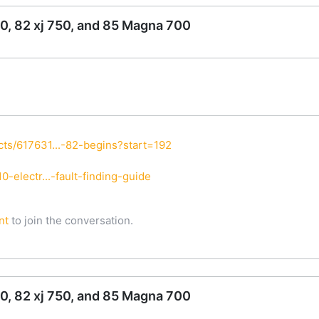
0, 82 xj 750, and 85 Magna 700
ts/617631...-82-begins?start=192
-electr...-fault-finding-guide
nt
to join the conversation.
0, 82 xj 750, and 85 Magna 700