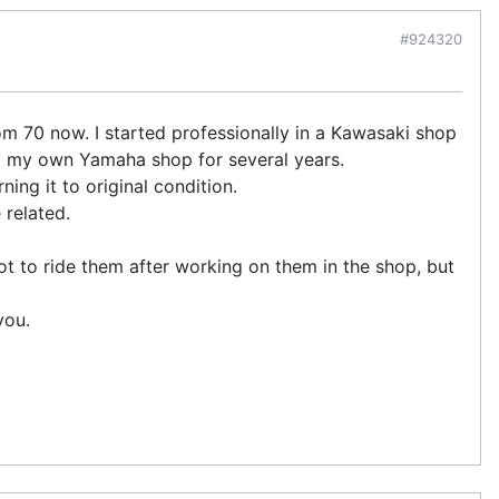
#924320
om 70 now. I started professionally in a Kawasaki shop
d my own Yamaha shop for several years.
ning it to original condition.
 related.
 got to ride them after working on them in the shop, but
you.