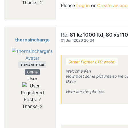
Thanks: 2
Please
Log in
or
Create an acc
Re:
81 kz1000 ltd, 80 xs110
thornsincharge
01 Jun 2026 20:34
Street Fighter LTD wrote:
TOPIC AUTHOR
Welcome Ken
Offline
Now post some pictures so we can 
User
Dave
Here are the photos!
Registered
Posts: 7
Thanks: 2