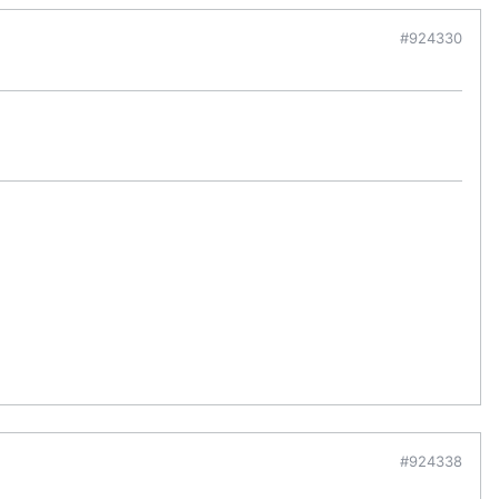
#924330
#924338