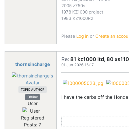
2005 z750s
1978 KZ1000 project
1983 KZ1000R2
Please
Log in
or
Create an accou
Re:
81 kz1000 ltd, 80 xs110
thornsincharge
01 Jun 2026 16:17
TOPIC AUTHOR
I have the carbs off the Honda
Offline
User
Registered
Posts: 7