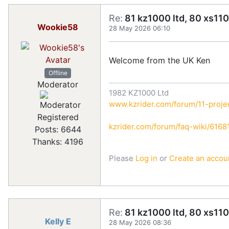
Re:
81 kz1000 ltd, 80 xs110
Wookie58
28 May 2026 06:10
Welcome from the UK Ken
Offline
Moderator
1982 KZ1000 Ltd
www.kzrider.com/forum/11-projec
Registered
kzrider.com/forum/faq-wiki/616810
Posts: 6644
Thanks: 4196
Please
Log in
or
Create an accou
Re:
81 kz1000 ltd, 80 xs110
Kelly E
28 May 2026 08:36