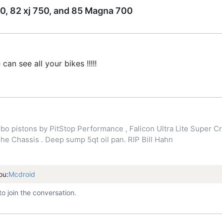
0, 82 xj 750, and 85 Magna 700
n see all your bikes !!!!!
o pistons by PitStop Performance , Falicon Ultra Lite Super Cr
 Chassis . Deep sump 5qt oil pan. RIP Bill Hahn
ou:
Mcdroid
to join the conversation.