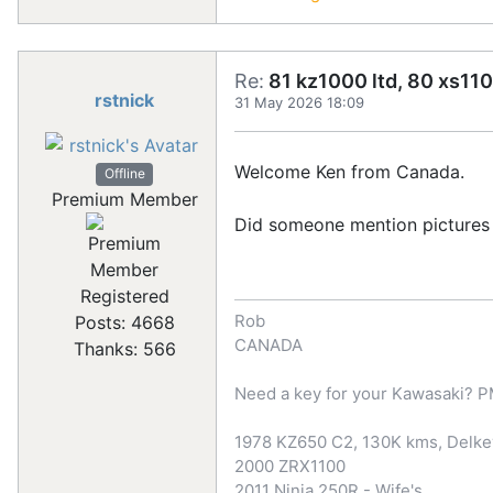
Re:
81 kz1000 ltd, 80 xs110
rstnick
31 May 2026 18:09
Welcome Ken from Canada.
Offline
Premium Member
Did someone mention pictures
Registered
Rob
Posts: 4668
CANADA
Thanks: 566
Need a key for your Kawasaki? 
1978 KZ650 C2, 130K kms, Delkev
2000 ZRX1100
2011 Ninja 250R - Wife's