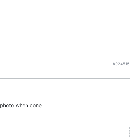
#924515
a photo when done.