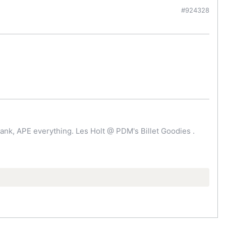
#924328
ank, APE everything. Les Holt @ PDM's Billet Goodies .