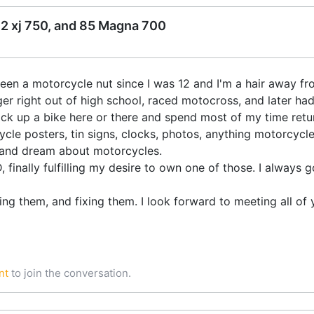
82 xj 750, and 85 Magna 700
been a motorcycle nut since I was 12 and I'm a hair away fr
r right out of high school, raced motocross, and later ha
 pick up a bike here or there and spend most of my time retur
ycle posters, tin signs, clocks, photos, anything motorcycle
p, and dream about motorcycles.
D, finally fulfilling my desire to own one of those. I always
ding them, and fixing them. I look forward to meeting all of 
nt
to join the conversation.