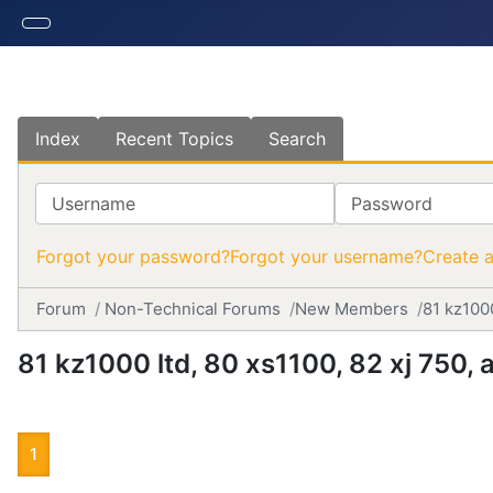
Index
Recent Topics
Search
Username
Password
Forgot your password?
Forgot your username?
Create 
Forum
Non-Technical Forums
New Members
81 kz100
81 kz1000 ltd, 80 xs1100, 82 xj 750
1