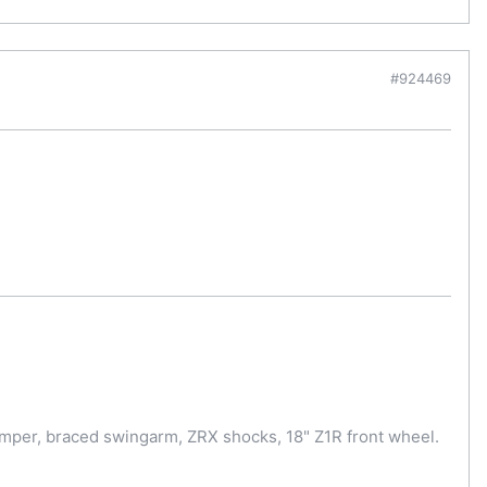
#924469
amper, braced swingarm, ZRX shocks, 18" Z1R front wheel.