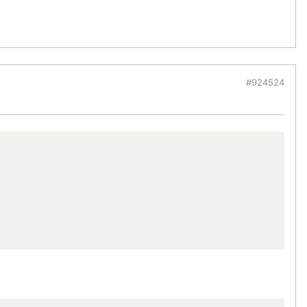
#924524