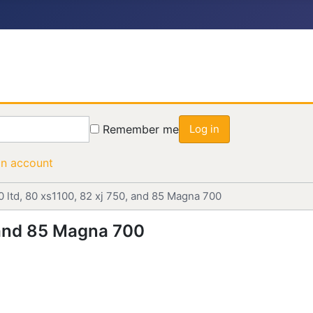
Remember me
Log in
an account
0 ltd, 80 xs1100, 82 xj 750, and 85 Magna 700
, and 85 Magna 700