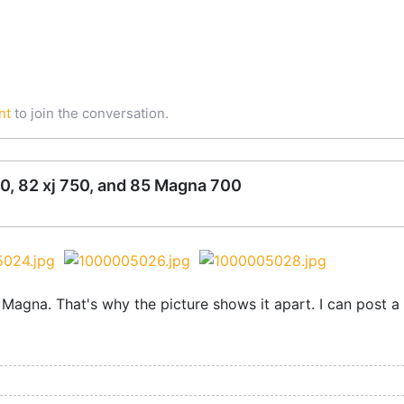
nt
to join the conversation.
0, 82 xj 750, and 85 Magna 700
 Magna. That's why the picture shows it apart. I can post 