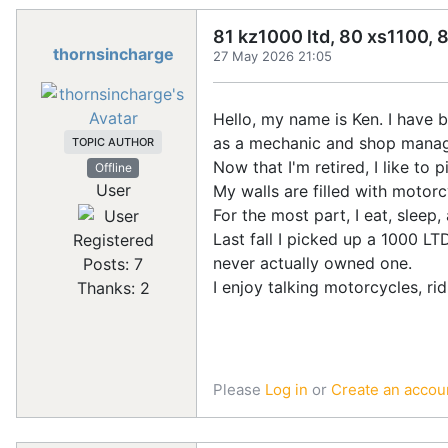
81 kz1000 ltd, 80 xs1100, 
thornsincharge
27 May 2026 21:05
Hello, my name is Ken. I have 
as a mechanic and shop manage
TOPIC AUTHOR
Now that I'm retired, I like to
Offline
User
My walls are filled with motorc
For the most part, I eat, slee
Last fall I picked up a 1000 LT
Registered
never actually owned one.
Posts: 7
I enjoy talking motorcycles, ri
Thanks: 2
Please
Log in
or
Create an accou