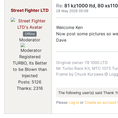
Re:
81 kz1000 ltd, 80 xs110
Street Fighter LTD
28 May 2026 05:09
Welcome Ken
Now post some pictures so we ca
Offline
Moderator
Dave
Registered
Original owner 78 1000 LTD
TURBO, Its Better
Mr Turbo Race Kit, MTC 1075 Turb
to be Blown than
Frame by Chuck Kurzawa @ Logghe
Injected
Posts: 5126
Thanks: 2316
The following user(s) said Thank Y
Please
Log in
or
Create an account