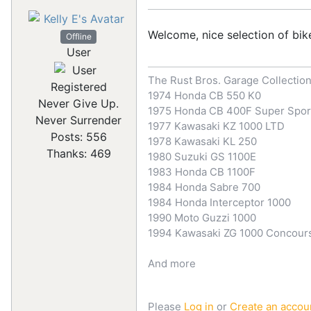
Welcome, nice selection of bik
Offline
User
The Rust Bros. Garage Collectio
Registered
1974 Honda CB 550 K0
Never Give Up.
1975 Honda CB 400F Super Spor
Never Surrender
1977 Kawasaki KZ 1000 LTD
Posts: 556
1978 Kawasaki KL 250
Thanks: 469
1980 Suzuki GS 1100E
1983 Honda CB 1100F
1984 Honda Sabre 700
1984 Honda Interceptor 1000
1990 Moto Guzzi 1000
1994 Kawasaki ZG 1000 Concour
And more
Please
Log in
or
Create an accou