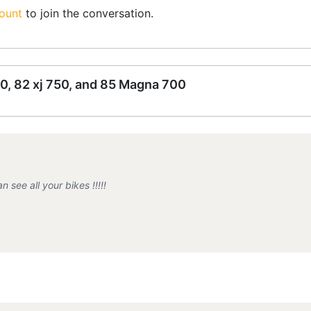
ount
to join the conversation.
0, 82 xj 750, and 85 Magna 700
see all your bikes !!!!!