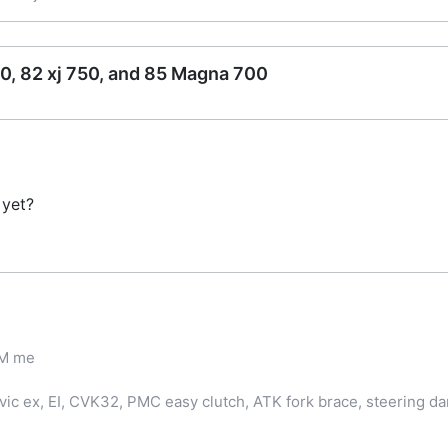
0, 82 xj 750, and 85 Magna 700
 yet?
PM me
ic ex, EI, CVK32, PMC easy clutch, ATK fork brace, steering d