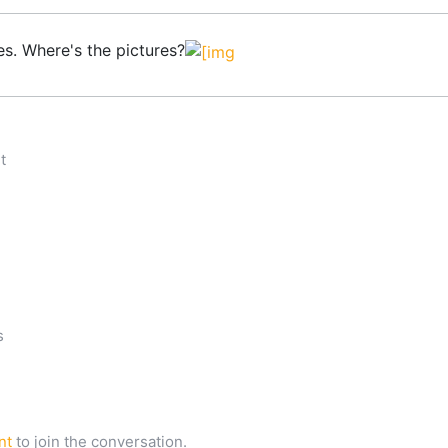
es. Where's the pictures?
n
t
s
nt
to join the conversation.