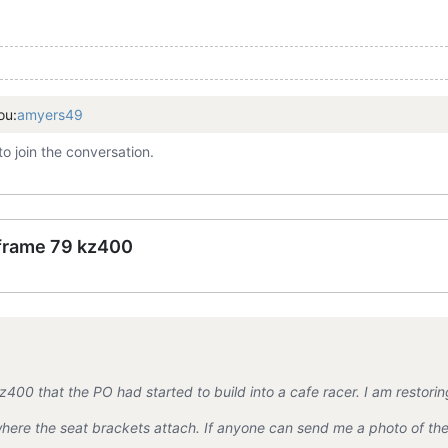
ou:
amyers49
to join the conversation.
 frame 79 kz400
400 that the PO had started to build into a cafe racer. I am restoring
ere the seat brackets attach. If anyone can send me a photo of the