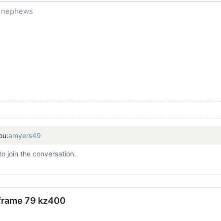
f nephews
ou:
amyers49
to join the conversation.
 frame 79 kz400