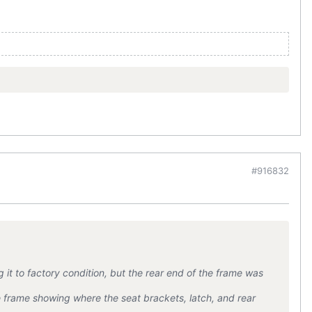
#916832
 it to factory condition, but the rear end of the frame was
 frame showing where the seat brackets, latch, and rear