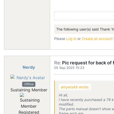
The following user(s) said Thank Y
Please
Log in
or
Create an account
Re:
Pic request for back of
Nerdy
05 Sep 2025 15:23
Offline
amyers49 wrote:
Sustaining Member
HI all,
I have recently purchased a 79 kz
modified.
The parts manual doesn't show wh
Registered
frame arch are