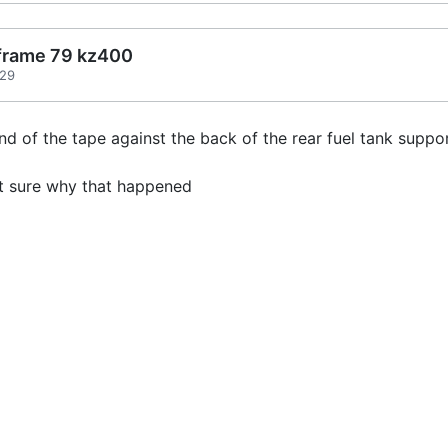
 frame 79 kz400
:29
d of the tape against the back of the rear fuel tank supp
not sure why that happened