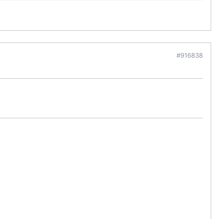
#916838