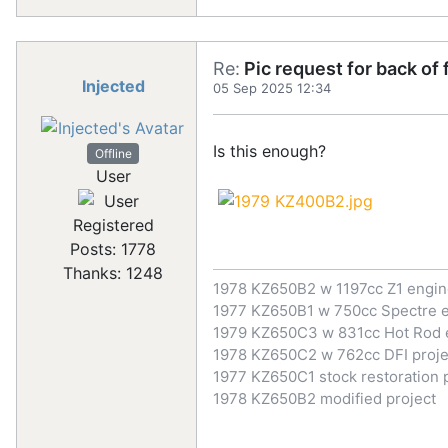
Re:
Pic request for back of
Injected
05 Sep 2025 12:34
Is this enough?
Offline
User
Registered
Posts: 1778
Thanks: 1248
1978 KZ650B2 w 1197cc Z1 engi
1977 KZ650B1 w 750cc Spectre 
1979 KZ650C3 w 831cc Hot Rod 
1978 KZ650C2 w 762cc DFI proje
1977 KZ650C1 stock restoration 
1978 KZ650B2 modified project