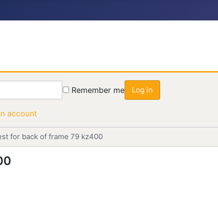
Remember me
Log in
an account
est for back of frame 79 kz400
00