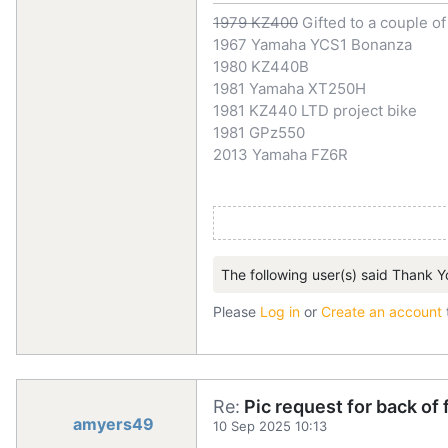
1979 KZ400
Gifted to a couple o
1967 Yamaha YCS1 Bonanza
1980 KZ440B
1981 Yamaha XT250H
1981 KZ440 LTD project bike
1981 GPz550
2013 Yamaha FZ6R
The following user(s) said Thank Y
Please
Log in
or
Create an account
Re:
Pic request for back of
amyers49
10 Sep 2025 10:13