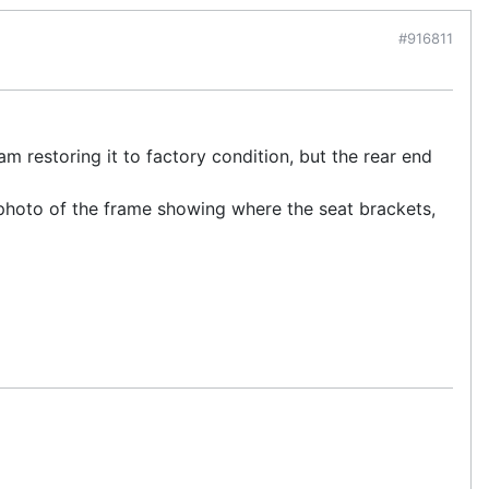
#916811
am restoring it to factory condition, but the rear end
photo of the frame showing where the seat brackets,