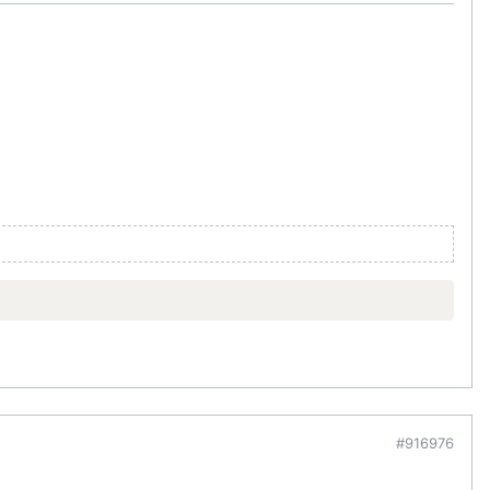
#916976