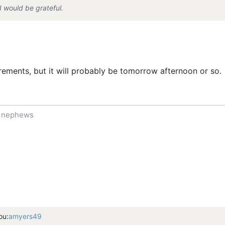
I would be grateful.
rements, but it will probably be tomorrow afternoon or so.
f nephews
ou:
amyers49