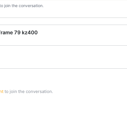
to join the conversation.
 frame 79 kz400
nt
to join the conversation.