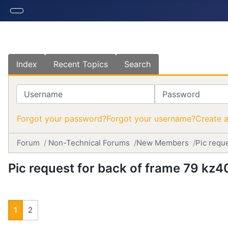
Index
Recent Topics
Search
Username
Password
Forgot your password?
Forgot your username?
Create 
Forum
Non-Technical Forums
New Members
Pic requ
Pic request for back of frame 79 kz4
1
2