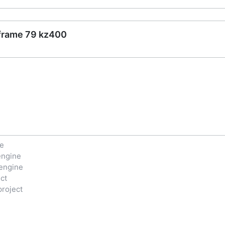
 frame 79 kz400
ne
engine
engine
ct
project