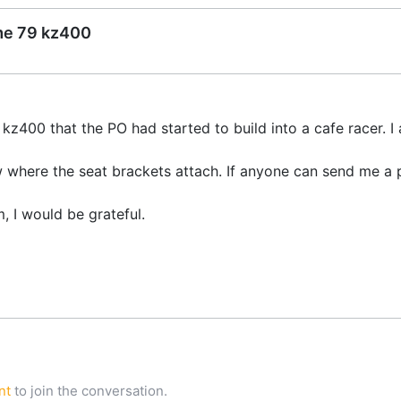
ame 79 kz400
kz400 that the PO had started to build into a cafe racer. I 
 where the seat brackets attach. If anyone can send me a 
, I would be grateful.
nt
to join the conversation.