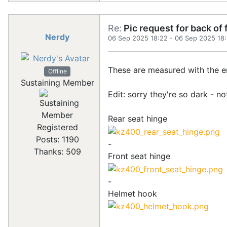
Re:
Pic request for back of
Nerdy
06 Sep 2025 18:22
-
06 Sep 2025 18
These are measured with the en
Offline
Sustaining Member
Edit: sorry they're so dark - 
Rear seat hinge
Registered
Posts: 1190
-
Thanks: 509
Front seat hinge
-
Helmet hook