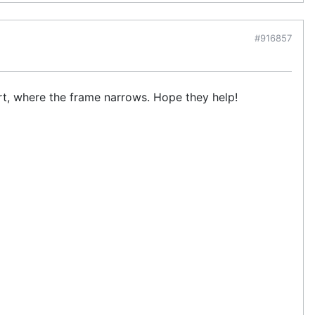
#916857
ort, where the frame narrows. Hope they help!