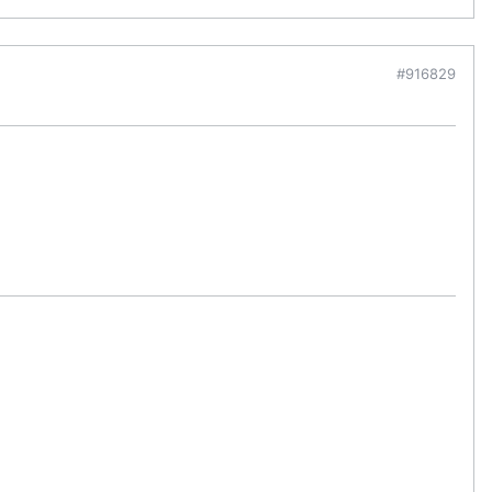
#916829