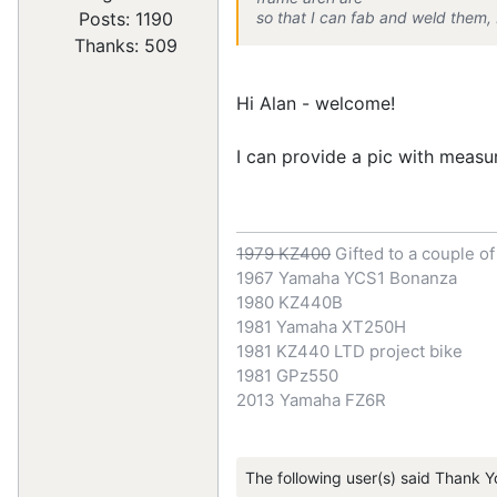
so that I can fab and weld them, 
Posts: 1190
Thanks: 509
Hi Alan - welcome!
I can provide a pic with measu
1979 KZ400
Gifted to a couple o
1967 Yamaha YCS1 Bonanza
1980 KZ440B
1981 Yamaha XT250H
1981 KZ440 LTD project bike
1981 GPz550
2013 Yamaha FZ6R
The following user(s) said Thank Y