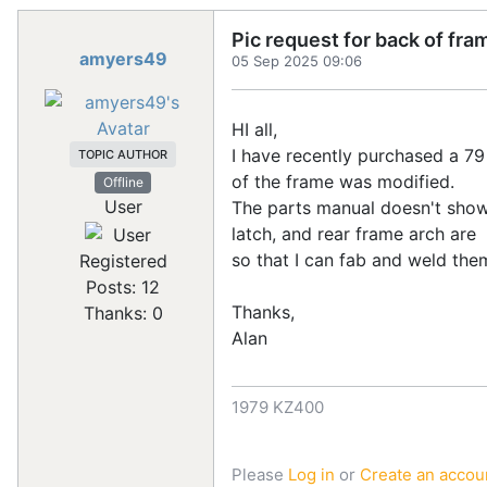
Pic request for back of fr
amyers49
05 Sep 2025 09:06
HI all,
I have recently purchased a 79 
TOPIC AUTHOR
of the frame was modified.
Offline
User
The parts manual doesn't show
latch, and rear frame arch are
so that I can fab and weld them
Registered
Posts: 12
Thanks,
Thanks: 0
Alan
1979 KZ400
Please
Log in
or
Create an accou