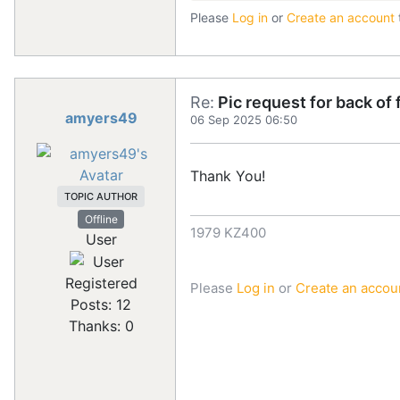
Please
Log in
or
Create an account
Re:
Pic request for back of
amyers49
06 Sep 2025 06:50
Thank You!
TOPIC AUTHOR
Offline
1979 KZ400
User
Registered
Please
Log in
or
Create an accou
Posts: 12
Thanks: 0