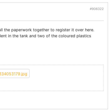
#906322
ll the paperwork together to register it over here.
 dent in the tank and two of the coloured plastics