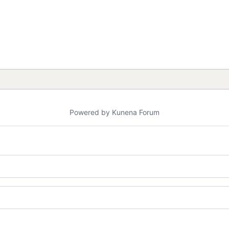
Powered by
Kunena Forum