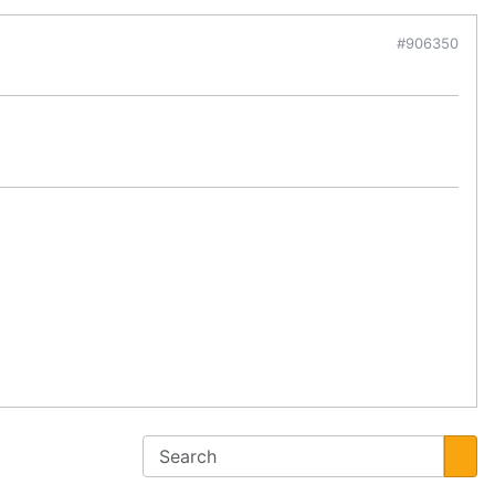
#906350