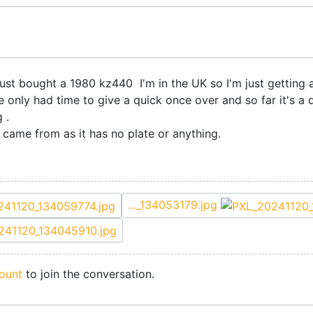
 just bought a 1980 kz440 I'm in the UK so I'm just getting a
've only had time to give a quick once over and so far it's a
 .
 came from as it has no plate or anything.
..._134053179.jpg
ount
to join the conversation.