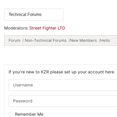
Moderators:
Street Fighter LTD
Forum
Non-Technical Forums
New Members
Hello
If you're new to KZR please set up your account here.
Username
Password
Remember Me