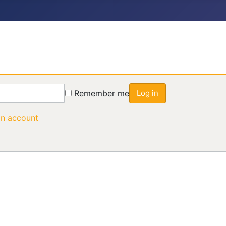
Remember me
Log in
an account