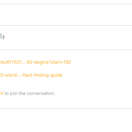
ts/617631...-82-begins?start=192
-electr...-fault-finding-guide
nt
to join the conversation.