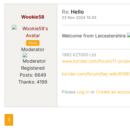
Re:
Hello
Wookie58
23 Nov 2024 15:43
Welcome from Leicestershire
Away
Moderator
1982 KZ1000 Ltd
www.kzrider.com/forum/11-projec
Registered
kzrider.com/forum/faq-wiki/616810
Posts: 6649
Thanks: 4199
Please
Log in
or
Create an accou
1