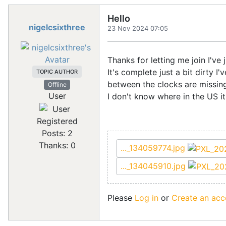
Hello
nigelcsixthree
23 Nov 2024 07:05
Thanks for letting me join I've
It's complete just a bit dirty I
TOPIC AUTHOR
between the clocks are missing
Offline
User
I don't know where in the US it
Registered
Posts: 2
Thanks: 0
..._134059774.jpg
..._134045910.jpg
Please
Log in
or
Create an acc