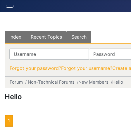
Index
Recent Topics
Search
Username
Password
Forgot your password?
Forgot your username?
Create 
Forum
Non-Technical Forums
New Members
Hello
Hello
1