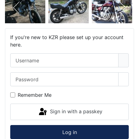
If you're new to KZR please set up your account
here.
Username
Password
Show 
Remember Me
Sign in with a passkey
Log in