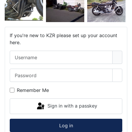
If you're new to KZR please set up your account
here.
Username
Password
Show 
Remember Me
Sign in with a passkey
Log in