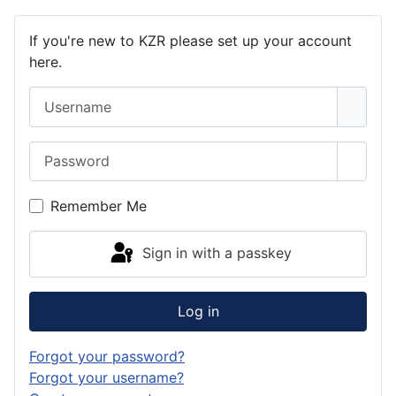
If you're new to KZR please set up your account
here.
Username
Password
Show 
Remember Me
Sign in with a passkey
Log in
Forgot your password?
Forgot your username?