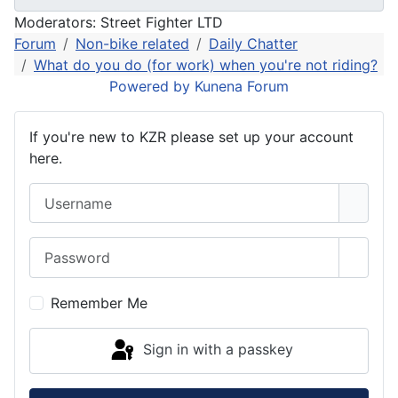
Moderators:
Street Fighter LTD
Forum
Non-bike related
Daily Chatter
What do you do (for work) when you're not riding?
Powered by
Kunena Forum
If you're new to KZR please set up your account
here.
Username
Password
Show 
Remember Me
Sign in with a passkey