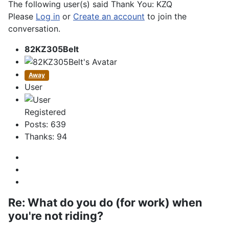
The following user(s) said Thank You:
KZQ
Please
Log in
or
Create an account
to join the
conversation.
82KZ305Belt
Away
User
Registered
Posts: 639
Thanks: 94
Re:
What do you do (for work) when
you're not riding?