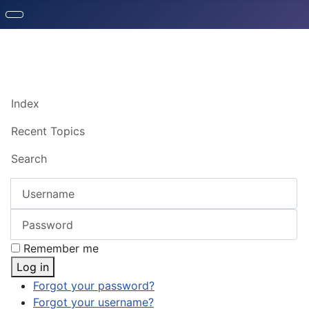
Index
Recent Topics
Search
Username
Password
Remember me
Log in
Forgot your password?
Forgot your username?