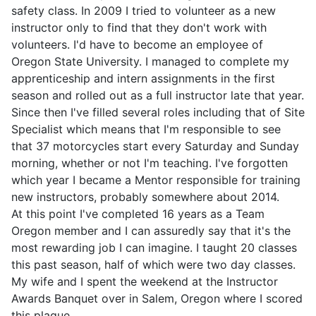
safety class. In 2009 I tried to volunteer as a new
instructor only to find that they don't work with
volunteers. I'd have to become an employee of
Oregon State University. I managed to complete my
apprenticeship and intern assignments in the first
season and rolled out as a full instructor late that year.
Since then I've filled several roles including that of Site
Specialist which means that I'm responsible to see
that 37 motorcycles start every Saturday and Sunday
morning, whether or not I'm teaching. I've forgotten
which year I became a Mentor responsible for training
new instructors, probably somewhere about 2014.
At this point I've completed 16 years as a Team
Oregon member and I can assuredly say that it's the
most rewarding job I can imagine. I taught 20 classes
this past season, half of which were two day classes.
My wife and I spent the weekend at the Instructor
Awards Banquet over in Salem, Oregon where I scored
this plaque.