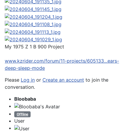
My 1975 Z 1 B 900 Project
www.kzrider.com/forum/11-projects/605133...ears-
deep-sleep-mode
Please
Log in
or
Create an account
to join the
conversation.
Bloobaba
Offline
User