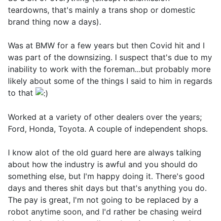
teardowns, that's mainly a trans shop or domestic
brand thing now a days).
Was at BMW for a few years but then Covid hit and I
was part of the downsizing. I suspect that's due to my
inability to work with the foreman...but probably more
likely about some of the things I said to him in regards
to that
Worked at a variety of other dealers over the years;
Ford, Honda, Toyota. A couple of independent shops.
I know alot of the old guard here are always talking
about how the industry is awful and you should do
something else, but I'm happy doing it. There's good
days and theres shit days but that's anything you do.
The pay is great, I'm not going to be replaced by a
robot anytime soon, and I'd rather be chasing weird