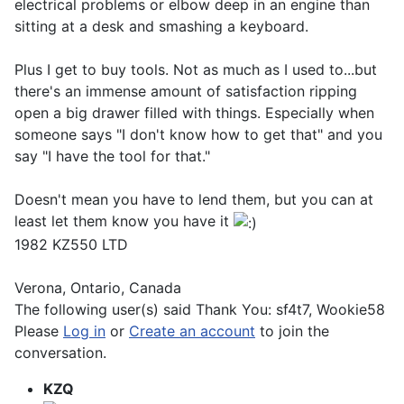
electrical problems or elbow deep in an engine than
sitting at a desk and smashing a keyboard.
Plus I get to buy tools. Not as much as I used to...but
there's an immense amount of satisfaction ripping
open a big drawer filled with things. Especially when
someone says "I don't know how to get that" and you
say "I have the tool for that."
Doesn't mean you have to lend them, but you can at
least let them know you have it
1982 KZ550 LTD
Verona, Ontario, Canada
The following user(s) said Thank You:
sf4t7
,
Wookie58
Please
Log in
or
Create an account
to join the
conversation.
KZQ