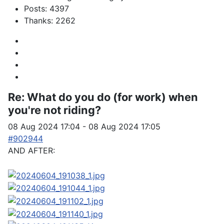
Posts: 4397
Thanks: 2262
Re:
What do you do (for work) when
you're not riding?
08 Aug 2024 17:04
-
08 Aug 2024 17:05
#902944
AND AFTER: