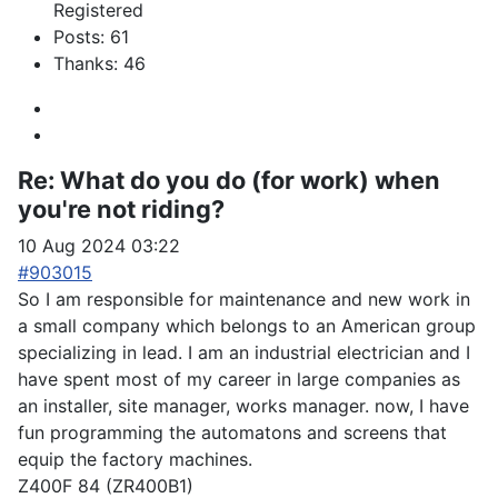
Registered
Posts: 61
Thanks: 46
Re:
What do you do (for work) when
you're not riding?
10 Aug 2024 03:22
#903015
So I am responsible for maintenance and new work in
a small company which belongs to an American group
specializing in lead. I am an industrial electrician and I
have spent most of my career in large companies as
an installer, site manager, works manager. now, I have
fun programming the automatons and screens that
equip the factory machines.
Z400F 84 (ZR400B1)