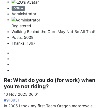
Offline
Administrator
Registered
Walking Behind the Corn May Not Be All That!
Posts: 5009
Thanks: 1897
Re:
What do you do (for work) when
you're not riding?
10 Nov 2025 06:01
#918931
In 2005 I took my first Team Oregon motorcycle