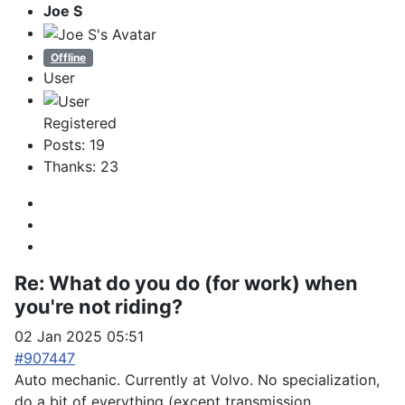
Joe S
Offline
User
Registered
Posts: 19
Thanks: 23
Re:
What do you do (for work) when
you're not riding?
02 Jan 2025 05:51
#907447
Auto mechanic. Currently at Volvo. No specialization,
do a bit of everything (except transmission