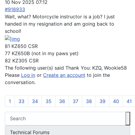
10 Nov 2025 07:12
#918933
Wait, what? Motorcycle instructor is a job? I just
handed in my resignation and am going back to
school!
81 KZ650 CSR
77 KZ650B (not in my paws yet)
82 KZ305 CSR
The following user(s) said Thank You:
KZQ
,
Wookie58
Please
Log in
or
Create an account
to join the
conversation.
1
33
34
35
36
37
38
39
40
41