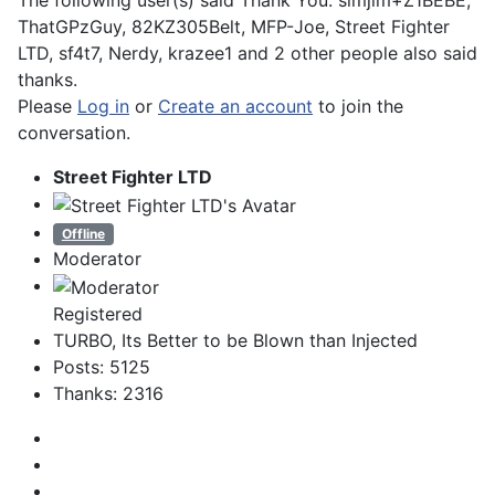
The following user(s) said Thank You:
slmjim+Z1BEBE
,
ThatGPzGuy
,
82KZ305Belt
,
MFP-Joe
,
Street Fighter
LTD
,
sf4t7
,
Nerdy
,
krazee1
and 2 other people also said
thanks.
Please
Log in
or
Create an account
to join the
conversation.
Street Fighter LTD
Offline
Moderator
Registered
TURBO, Its Better to be Blown than Injected
Posts: 5125
Thanks: 2316