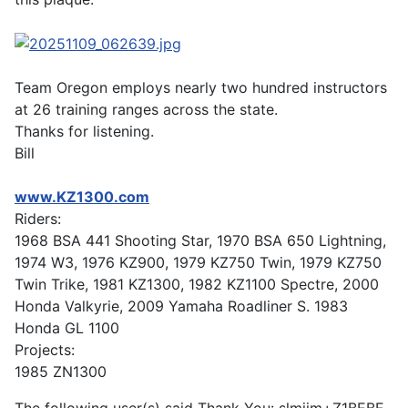
Team Oregon employs nearly two hundred instructors
at 26 training ranges across the state.
Thanks for listening.
Bill
www.KZ1300.com
Riders:
1968 BSA 441 Shooting Star, 1970 BSA 650 Lightning,
1974 W3, 1976 KZ900, 1979 KZ750 Twin, 1979 KZ750
Twin Trike, 1981 KZ1300, 1982 KZ1100 Spectre, 2000
Honda Valkyrie, 2009 Yamaha Roadliner S. 1983
Honda GL 1100
Projects:
1985 ZN1300