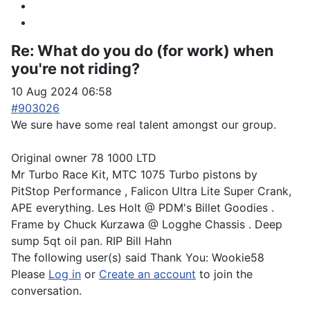
Re:
What do you do (for work) when
you're not riding?
10 Aug 2024 06:58
#903026
We sure have some real talent amongst our group.
Original owner 78 1000 LTD
Mr Turbo Race Kit, MTC 1075 Turbo pistons by
PitStop Performance , Falicon Ultra Lite Super Crank,
APE everything. Les Holt @ PDM's Billet Goodies .
Frame by Chuck Kurzawa @ Logghe Chassis . Deep
sump 5qt oil pan. RIP Bill Hahn
The following user(s) said Thank You:
Wookie58
Please
Log in
or
Create an account
to join the
conversation.