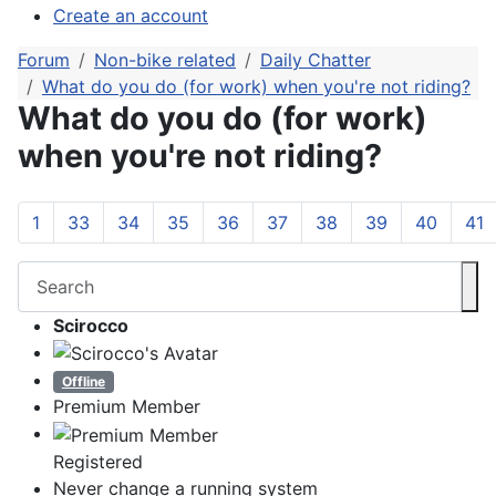
Create an account
Forum
Non-bike related
Daily Chatter
What do you do (for work) when you're not riding?
What do you do (for work)
when you're not riding?
1
33
34
35
36
37
38
39
40
41
Scirocco
Offline
Premium Member
Registered
Never change a running system