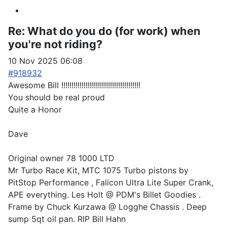
Re:
What do you do (for work) when
you're not riding?
10 Nov 2025 06:08
#918932
Awesome Bill !!!!!!!!!!!!!!!!!!!!!!!!!!!!!!!!!!!!!!!
You should be real proud
Quite a Honor
Dave
Original owner 78 1000 LTD
Mr Turbo Race Kit, MTC 1075 Turbo pistons by
PitStop Performance , Falicon Ultra Lite Super Crank,
APE everything. Les Holt @ PDM's Billet Goodies .
Frame by Chuck Kurzawa @ Logghe Chassis . Deep
sump 5qt oil pan. RIP Bill Hahn