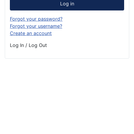
Log in
Forgot your password?
Forgot your username?
Create an account
Log In / Log Out