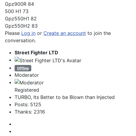
Gpz900R 84
500 H1 73
Gpz550H1 82
Gpz550H2 83
Please
Log in
or
Create an account
to join the
conversation.
Street Fighter LTD
Offline
Moderator
Registered
TURBO, Its Better to be Blown than Injected
Posts: 5125
Thanks: 2316