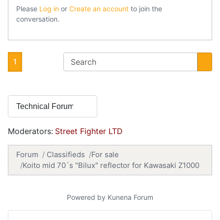
Please
Log in
or
Create an account
to join the
conversation.
1
Moderators:
Street Fighter LTD
Forum
Classifieds
For sale
Koito mid 70´s "Bilux" reflector for Kawasaki Z1000
Powered by
Kunena Forum