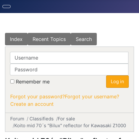
Index
Recent Topics
Search
Username
Password
Remember me
Log in
Forgot your password?
Forgot your username?
Create an account
Forum
Classifieds
For sale
Koito mid 70´s "Bilux" reflector for Kawasaki Z1000