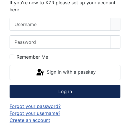
If you're new to KZR please set up your account
here.
Username
Password
Show 
Remember Me
Sign in with a passkey
Log in
Forgot your password?
Forgot your username?
Create an account