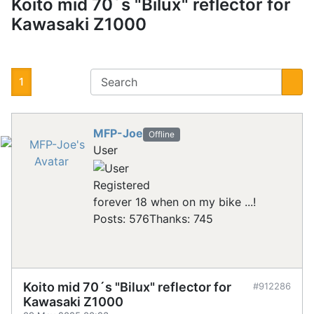
Koito mid 70´s "Bilux" reflector for
Kawasaki Z1000
1
MFP-Joe
Offline
User
Registered
forever 18 when on my bike ...!
Posts: 576
Thanks: 745
Koito mid 70´s "Bilux" reflector for
#912286
Kawasaki Z1000