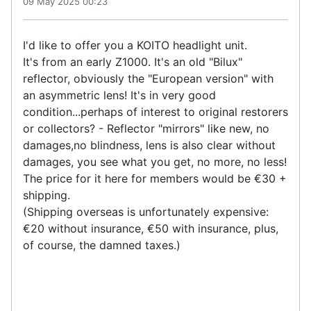
09 May 2025 00:23
I'd like to offer you a KOITO headlight unit.
It's from an early Z1000. It's an old "Bilux"
reflector, obviously the "European version" with
an asymmetric lens! It's in very good
condition...perhaps of interest to original restorers
or collectors? - Reflector "mirrors" like new, no
damages,no blindness, lens is also clear without
damages, you see what you get, no more, no less!
The price for it here for members would be €30 +
shipping.
(Shipping overseas is unfortunately expensive:
€20 without insurance, €50 with insurance, plus,
of course, the damned taxes.)