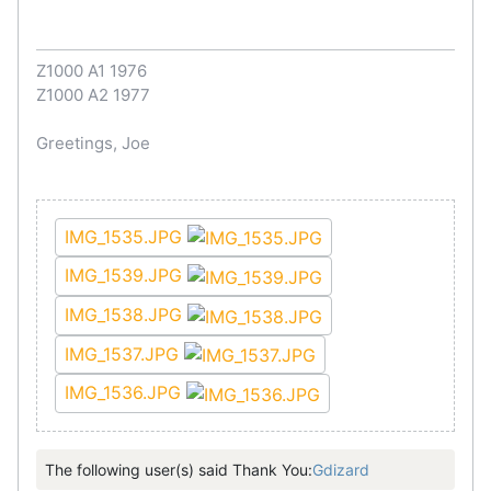
Z1000 A1 1976
Z1000 A2 1977
Greetings, Joe
IMG_1535.JPG
IMG_1539.JPG
IMG_1538.JPG
IMG_1537.JPG
IMG_1536.JPG
The following user(s) said Thank You:
Gdizard