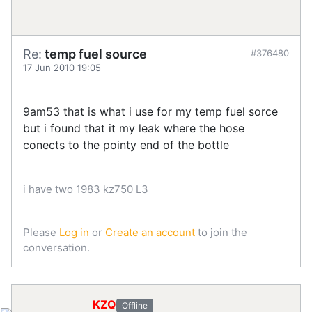
Re:
temp fuel source
#376480
17 Jun 2010 19:05
9am53 that is what i use for my temp fuel sorce
but i found that it my leak where the hose
conects to the pointy end of the bottle
i have two 1983 kz750 L3
Please
Log in
or
Create an account
to join the
conversation.
KZQ
Offline