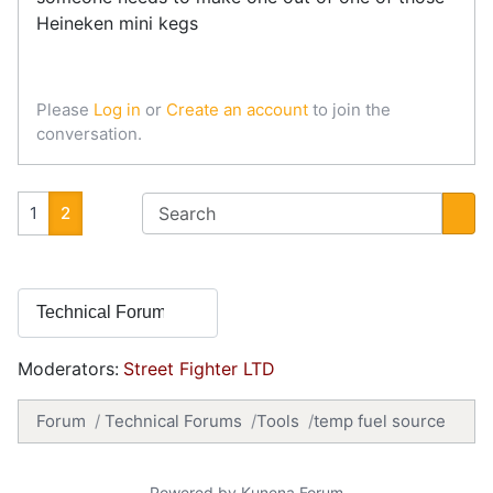
Heineken mini kegs
Please
Log in
or
Create an account
to join the
conversation.
1
2
Moderators:
Street Fighter LTD
Forum
Technical Forums
Tools
temp fuel source
Powered by
Kunena Forum