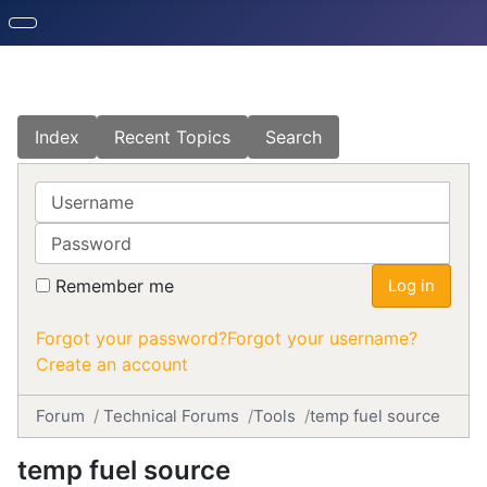
Index
Recent Topics
Search
Username
Password
Remember me
Log in
Forgot your password?
Forgot your username?
Create an account
Forum
Technical Forums
Tools
temp fuel source
temp fuel source