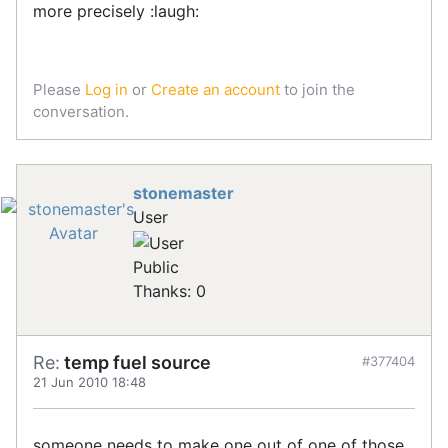
more precisely :laugh:
Please
Log in
or
Create an account
to join the
conversation.
stonemaster
User
Public
Thanks: 0
Re:
temp fuel source
#377404
21 Jun 2010 18:48
someone needs to make one out of one of those