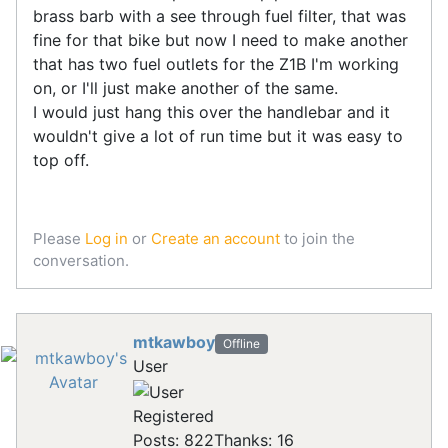
brass barb with a see through fuel filter, that was
fine for that bike but now I need to make another
that has two fuel outlets for the Z1B I'm working
on, or I'll just make another of the same.
I would just hang this over the handlebar and it
wouldn't give a lot of run time but it was easy to
top off.
Please
Log in
or
Create an account
to join the
conversation.
mtkawboy
Offline
User
Registered
Posts: 822
Thanks: 16