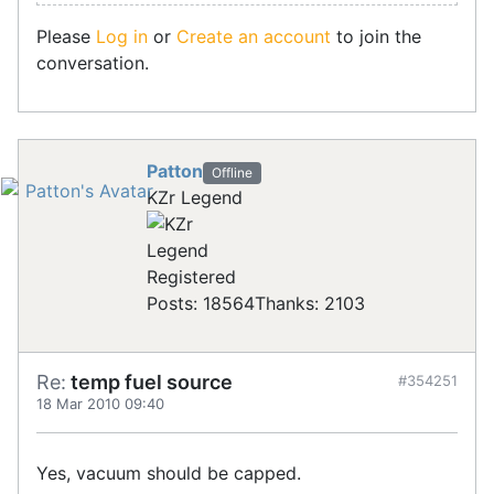
Please
Log in
or
Create an account
to join the
conversation.
Patton
Offline
KZr Legend
Registered
Posts: 18564
Thanks: 2103
Re:
temp fuel source
#354251
18 Mar 2010 09:40
Yes, vacuum should be capped.