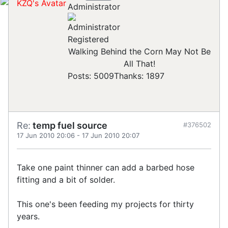
Administrator
Registered
Walking Behind the Corn May Not Be
All That!
Posts: 5009
Thanks: 1897
Re:
temp fuel source
#376502
17 Jun 2010 20:06
-
17 Jun 2010 20:07
Take one paint thinner can add a barbed hose
fitting and a bit of solder.
This one's been feeding my projects for thirty
years.