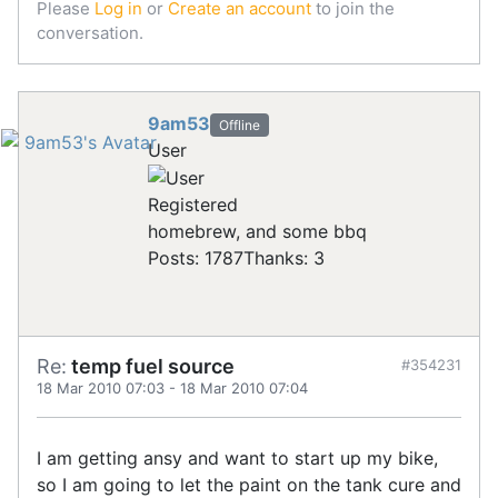
Please
Log in
or
Create an account
to join the
conversation.
9am53
Offline
User
Registered
homebrew, and some bbq
Posts: 1787
Thanks: 3
Re:
temp fuel source
#354231
18 Mar 2010 07:03
-
18 Mar 2010 07:04
I am getting ansy and want to start up my bike,
so I am going to let the paint on the tank cure and