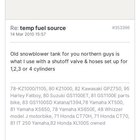
Re:
temp fuel source
#353396
14 Mar 2010 15:57
Old snowblower tank for you northern guys is
what I use with a shutoff valve & hoses set up for
1,2,3 or 4 cylinders
78-KZ1000/1105, 80 KZ1000, 82 Kawasaki GPZ750, 95
Harley Fatboy, 80 Suzuki GS1100ET, 81 GS1100E parts
bike, 83 GS1100SD Katana/1394,78 Yamaha XT500,
81 Yamaha XS650, 78 Yamaha XS650E, 48 Whizzer
model J motorbike, 71 Honda CT70H, 71 Honda CT70,
81 IT 250 Yamaha,82 Honda XL100S owned