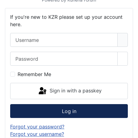
If you're new to KZR please set up your account
here.
Username
Password
Show 
Remember Me
Sign in with a passkey
Log in
Forgot your password?
Forgot your username?