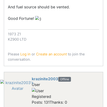
And fuel source should be vented.
Good Fortune!
1973 Z1
KZ900 LTD
Please
Log in
or
Create an account
to join the
conversation.
krazinite2003
Offline
User
Registered
Posts: 131
Thanks: 0