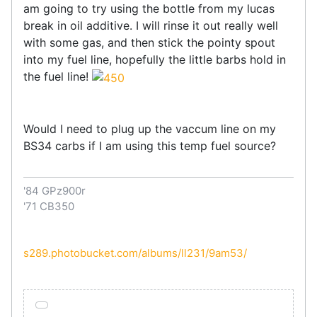
am going to try using the bottle from my lucas
break in oil additive. I will rinse it out really well
with some gas, and then stick the pointy spout
into my fuel line, hopefully the little barbs hold in
the fuel line!
Would I need to plug up the vaccum line on my
BS34 carbs if I am using this temp fuel source?
'84 GPz900r
'71 CB350
s289.photobucket.com/albums/ll231/9am53/