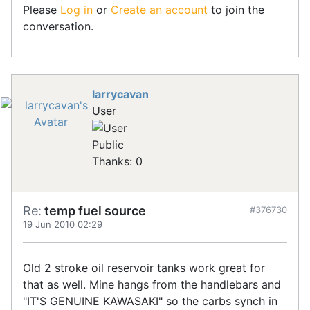
Please
Log in
or
Create an account
to join the
conversation.
larrycavan
User
Public
Thanks: 0
Re:
temp fuel source
#376730
19 Jun 2010 02:29
Old 2 stroke oil reservoir tanks work great for
that as well. Mine hangs from the handlebars and
"IT'S GENUINE KAWASAKI" so the carbs synch in