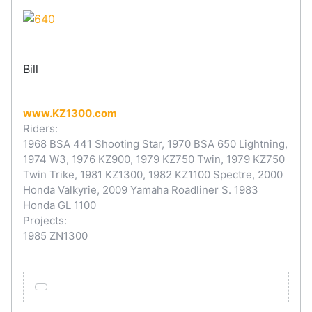
Bill
www.KZ1300.com
Riders:
1968 BSA 441 Shooting Star, 1970 BSA 650 Lightning,
1974 W3, 1976 KZ900, 1979 KZ750 Twin, 1979 KZ750
Twin Trike, 1981 KZ1300, 1982 KZ1100 Spectre, 2000
Honda Valkyrie, 2009 Yamaha Roadliner S. 1983
Honda GL 1100
Projects:
1985 ZN1300