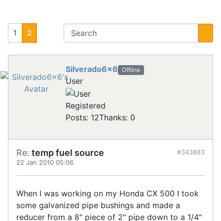
1
2
Silverado6x6
Offline
User
Registered
Posts: 12
Thanks: 0
Re:
temp fuel source
#343883
22 Jan 2010 05:06
When I was working on my Honda CX 500 I took
some galvanized pipe bushings and made a
reducer from a 8" piece of 2" pipe down to a 1/4"