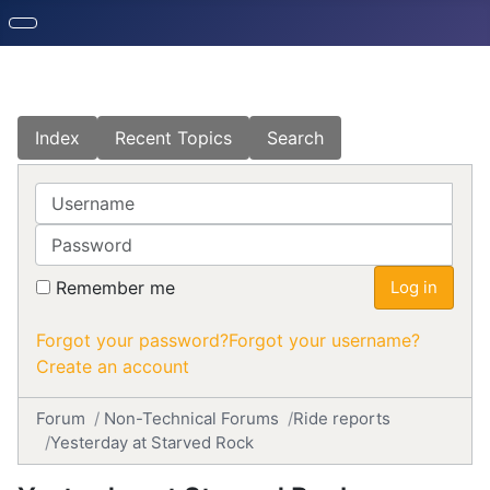
Index
Recent Topics
Search
Username
Password
Remember me
Log in
Forgot your password?
Forgot your username?
Create an account
Forum
Non-Technical Forums
Ride reports
Yesterday at Starved Rock