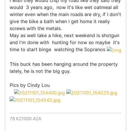
I wish they would chip my road like they said they
would 3 years ago, now it's like wet oatmeal all
winter even when the main roads are dry, if I don't
give the bike a bath when I get home it really
screws with the metals.
May as well take a hike, next weekend is shotgun
and I'm done with hunting for now so maybe it's
time to start binge watching the Sopranos
This buck has been hanging around the property
lately, he is not the big guy.
Pics by Cindy Lou
78 KZ1000 A2A