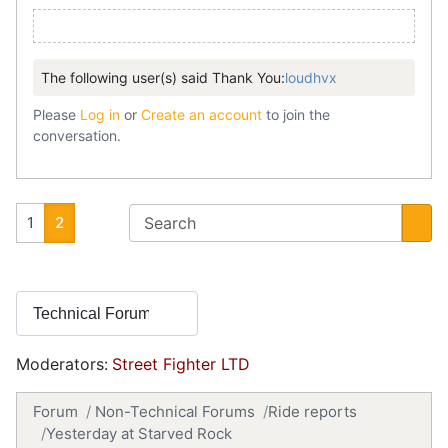
The following user(s) said Thank You:
loudhvx
Please
Log in
or
Create an account
to join the
conversation.
1
2
Moderators:
Street Fighter LTD
Forum
Non-Technical Forums
Ride reports
Yesterday at Starved Rock