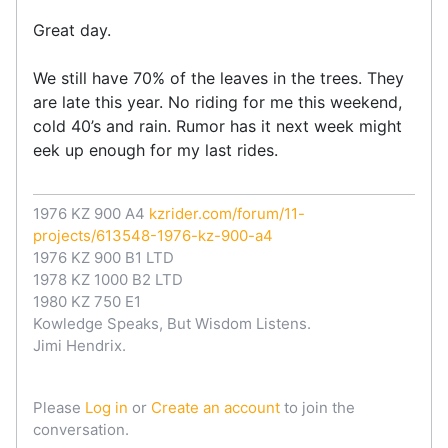
Great day.
We still have 70% of the leaves in the trees. They
are late this year. No riding for me this weekend,
cold 40’s and rain. Rumor has it next week might
eek up enough for my last rides.
1976 KZ 900 A4
kzrider.com/forum/11-
projects/613548-1976-kz-900-a4
1976 KZ 900 B1 LTD
1978 KZ 1000 B2 LTD
1980 KZ 750 E1
Kowledge Speaks, But Wisdom Listens.
Jimi Hendrix.
Please
Log in
or
Create an account
to join the
conversation.