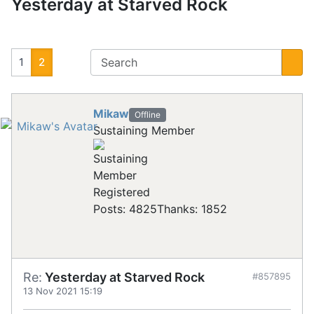
Yesterday at Starved Rock
1
2
Mikaw
Offline
Sustaining Member
Registered
Posts: 4825
Thanks: 1852
Re:
Yesterday at Starved Rock
#857895
13 Nov 2021 15:19