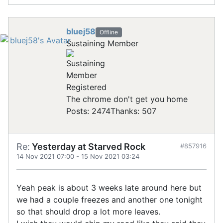
bluej58
Offline
Sustaining Member
Registered
The chrome don't get you home
Posts: 2474
Thanks: 507
Re:
Yesterday at Starved Rock
#857916
14 Nov 2021 07:00
-
15 Nov 2021 03:24
Yeah peak is about 3 weeks late around here but
we had a couple freezes and another one tonight
so that should drop a lot more leaves.