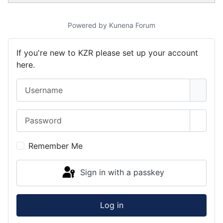
Powered by
Kunena Forum
If you're new to KZR please set up your account
here.
Username
Password
Show 
Remember Me
Sign in with a passkey
Log in