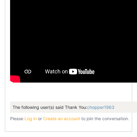
The following user(s) said Thank You:
chopper1963
Please
Log in
or
Create an account
to join the conversation.