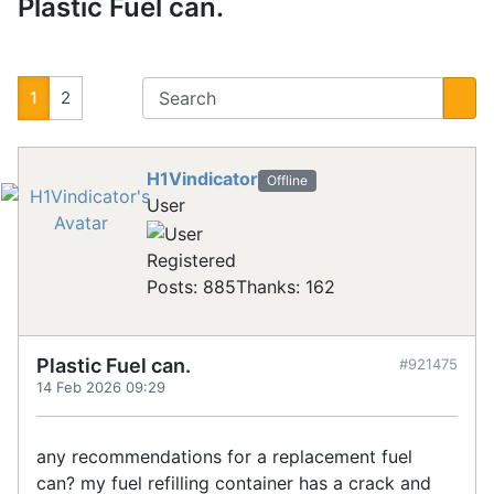
Plastic Fuel can.
1
2
H1Vindicator
Offline
User
Registered
Posts: 885
Thanks: 162
Plastic Fuel can.
#921475
14 Feb 2026 09:29
any recommendations for a replacement fuel
can? my fuel refilling container has a crack and