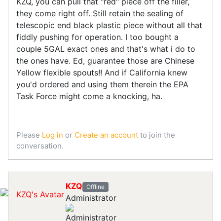
KZQ, you can pull that "red" piece off the filler,
they come right off. Still retain the sealing of
telescopic end black plastic piece without all that
fiddly pushing for operation. I too bought a
couple 5GAL exact ones and that's what i do to
the ones have. Ed, guarantee those are Chinese
Yellow flexible spouts!! And if California knew
you'd ordered and using them therein the EPA
Task Force might come a knocking, ha.
Please
Log in
or
Create an account
to join the
conversation.
KZQ
Offline
Administrator