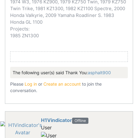
1974 W3, 1976 KZ900, 1979 KZ750 Twin, 1979 KZ750
Twin Trike, 1981 KZ1300, 1982 KZ1100 Spectre, 2000
Honda Valkyrie, 2009 Yamaha Roadliner S. 1983
Honda GL 1100
Projects:
1985 ZN1300
The following user(s) said Thank You:
asphalt900
Please
Log in
or
Create an account
to join the
conversation.
H1Vindicator
Offline
User