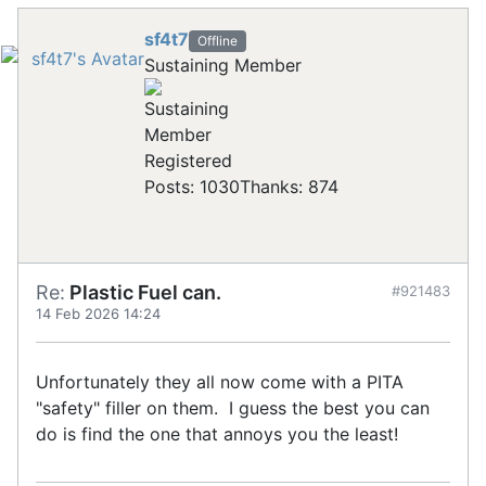
sf4t7
Offline
Sustaining Member
Registered
Posts: 1030
Thanks: 874
Re:
Plastic Fuel can.
#921483
14 Feb 2026 14:24
Unfortunately they all now come with a PITA
"safety" filler on them. I guess the best you can
do is find the one that annoys you the least!