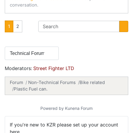
conversation.
1
2
Moderators:
Street Fighter LTD
Forum
Non-Technical Forums
Bike related
Plastic Fuel can.
Powered by
Kunena Forum
If you're new to KZR please set up your account
here.