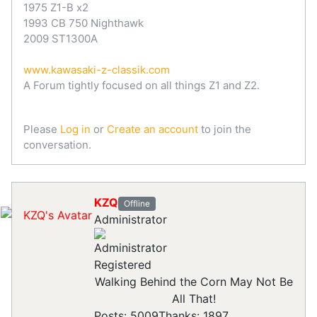
1975 Z1-B x2
1993 CB 750 Nighthawk
2009 ST1300A
www.kawasaki-z-classik.com
A Forum tightly focused on all things Z1 and Z2.
Please
Log in
or
Create an account
to join the
conversation.
KZQ
Offline
Administrator
Registered
Walking Behind the Corn May Not Be
All That!
Posts: 5009
Thanks: 1897