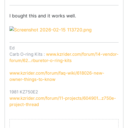
I bought this and it works well.
Ed
Carb O-ring Kits :
www.kzrider.com/forum/14-vendor-
forum/62...rburetor-o-ring-kits
www.kzrider.com/forum/faq-wiki/618026-new-
owner-things-to-know
1981 KZ750E2
www.kzrider.com/forum/11-projects/604901...z750e-
project-thread