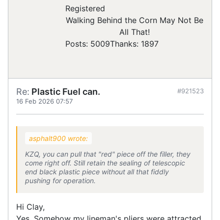
Registered
Walking Behind the Corn May Not Be
All That!
Posts: 5009
Thanks: 1897
Re:
Plastic Fuel can.
#921523
16 Feb 2026 07:57
asphalt900 wrote:
KZQ, you can pull that "red" piece off the filler, they
come right off. Still retain the sealing of telescopic
end black plastic piece without all that fiddly
pushing for operation.
Hi Clay,
Yes, Somehow my lineman's pliers were attracted