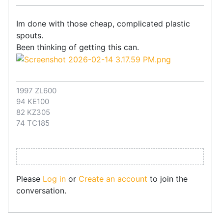
Im done with those cheap, complicated plastic
spouts.
Been thinking of getting this can.
1997 ZL600
94 KE100
82 KZ305
74 TC185
Please
Log in
or
Create an account
to join the
conversation.