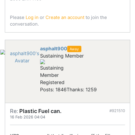
Please
Log in
or
Create an account
to join the
conversation.
asphalt900
Away
Sustaining Member
Registered
Posts: 1846
Thanks: 1259
Re:
Plastic Fuel can.
#921510
16 Feb 2026 04:04