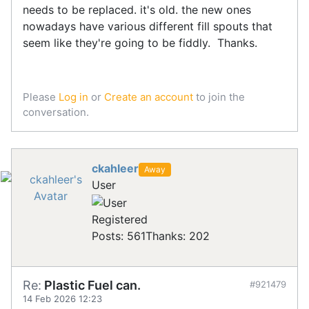
needs to be replaced. it's old. the new ones
nowadays have various different fill spouts that
seem like they're going to be fiddly. Thanks.
Please
Log in
or
Create an account
to join the
conversation.
ckahleer
Away
User
Registered
Posts: 561
Thanks: 202
Re:
Plastic Fuel can.
#921479
14 Feb 2026 12:23