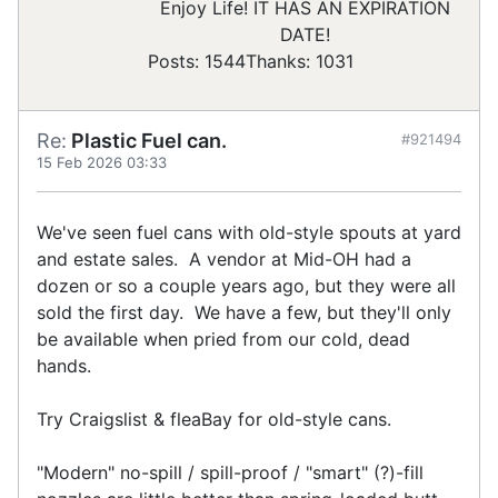
Enjoy Life! IT HAS AN EXPIRATION
DATE!
Posts: 1544
Thanks: 1031
Re:
Plastic Fuel can.
#921494
15 Feb 2026 03:33
We've seen fuel cans with old-style spouts at yard
and estate sales. A vendor at Mid-OH had a
dozen or so a couple years ago, but they were all
sold the first day. We have a few, but they'll only
be available when pried from our cold, dead
hands.
Try Craigslist & fleaBay for old-style cans.
"Modern" no-spill / spill-proof / "smart" (?)-fill