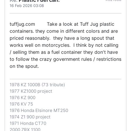
16 Feb 2026 03:08
tuffjug.com Take a look at Tuff Jug plastic
containers. they come in different colors and are
priced reasonably. they have a long spout that
works well on motorcycles. I think by not calling
/ selling them as a fuel container they don't have
to follow the crazy government rules / restrictions
on the spout.
1978 KZ 1000B (73 tribute)
1977 KZ1000 project
1976 KZ 900
1976 KV 75
1976 Honda Elsinore MT250
1974 Z1 900 project
1971 Honda CT70
2000 ZRX 1100