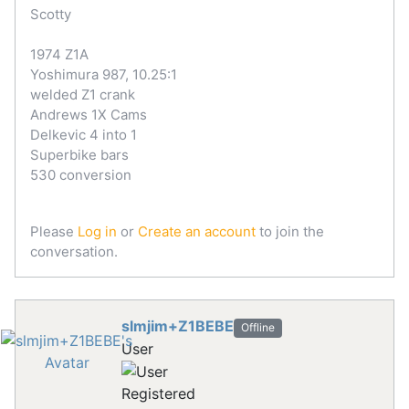
Scotty
1974 Z1A
Yoshimura 987, 10.25:1
welded Z1 crank
Andrews 1X Cams
Delkevic 4 into 1
Superbike bars
530 conversion
Please
Log in
or
Create an account
to join the
conversation.
slmjim+Z1BEBE
Offline
User
Registered