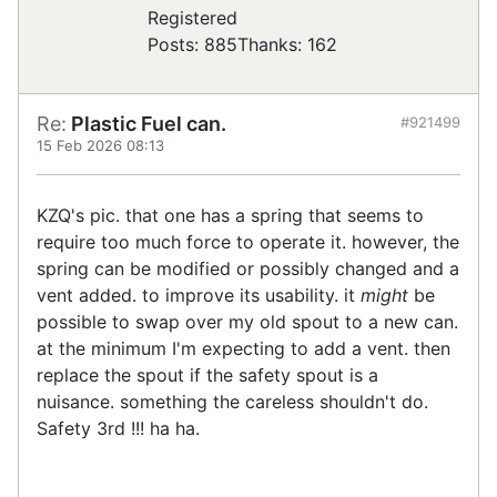
Registered
Posts: 885
Thanks: 162
Re:
Plastic Fuel can.
#921499
15 Feb 2026 08:13
KZQ's pic. that one has a spring that seems to
require too much force to operate it. however, the
spring can be modified or possibly changed and a
vent added. to improve its usability. it
might
be
possible to swap over my old spout to a new can.
at the minimum I'm expecting to add a vent. then
replace the spout if the safety spout is a
nuisance. something the careless shouldn't do.
Safety 3rd !!! ha ha.