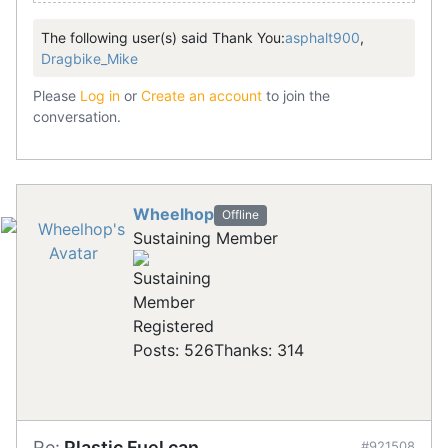
The following user(s) said Thank You:
asphalt900
,
Dragbike_Mike
Please
Log in
or
Create an account
to join the
conversation.
Wheelhop
Offline
Sustaining Member
Registered
Posts: 526
Thanks: 314
Re:
Plastic Fuel can.
#921508