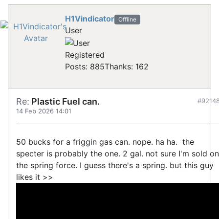
H1Vindicator
Offline
User
Registered
Posts: 885
Thanks: 162
Re:
Plastic Fuel can.
#9214
14 Feb 2026 14:01
50 bucks for a friggin gas can. nope. ha ha. the
specter is probably the one. 2 gal. not sure I'm sold on
the spring force. I guess there's a spring. but this guy
likes it >>