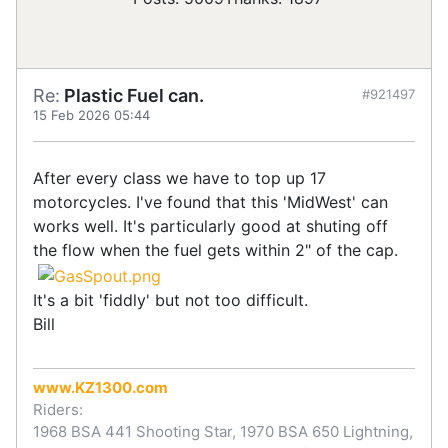
Re:
Plastic Fuel can.
#921497
15 Feb 2026 05:44
After every class we have to top up 17
motorcycles. I've found that this 'MidWest' can
works well. It's particularly good at shuting off
the flow when the fuel gets within 2" of the cap.
It's a bit 'fiddly' but not too difficult.
Bill
www.KZ1300.com
Riders:
1968 BSA 441 Shooting Star, 1970 BSA 650 Lightning,