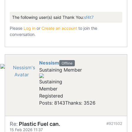
The following user(s) said Thank You:
sf4t7
Please
Log in
or
Create an account
to join the
conversation.
Nessism
Offline
Sustaining Member
Registered
Posts: 8143
Thanks: 3526
Re:
Plastic Fuel can.
#921502
15 Feb 2026 11:37