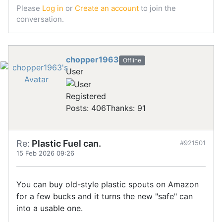
Please
Log in
or
Create an account
to join the
conversation.
chopper1963
Offline
User
Registered
Posts: 406
Thanks: 91
Re:
Plastic Fuel can.
#921501
15 Feb 2026 09:26
You can buy old-style plastic spouts on Amazon
for a few bucks and it turns the new "safe" can
into a usable one.