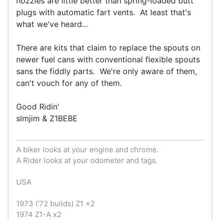
nozzles are little better than spring-loaded butt
plugs with automatic fart vents. At least that's
what we've heard...
There are kits that claim to replace the spouts on
newer fuel cans with conventional flexible spouts
sans the fiddly parts. We're only aware of them,
can't vouch for any of them.
Good Ridin'
slmjim & Z1BEBE
A biker looks at your engine and chrome.
A Rider looks at your odometer and tags.
USA
1973 ('72 builds) Z1 x2
1974 Z1-A x2