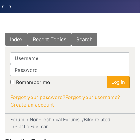
Index
Recent Topics
Search
Username
Password
Remember me
Log in
Forgot your password?
Forgot your username?
Create an account
Forum
Non-Technical Forums
Bike related
Plastic Fuel can.