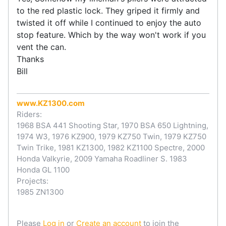
to the red plastic lock. They griped it firmly and
twisted it off while I continued to enjoy the auto
stop feature. Which by the way won't work if you
vent the can.
Thanks
Bill
www.KZ1300.com
Riders:
1968 BSA 441 Shooting Star, 1970 BSA 650 Lightning,
1974 W3, 1976 KZ900, 1979 KZ750 Twin, 1979 KZ750
Twin Trike, 1981 KZ1300, 1982 KZ1100 Spectre, 2000
Honda Valkyrie, 2009 Yamaha Roadliner S. 1983
Honda GL 1100
Projects:
1985 ZN1300
Please
Log in
or
Create an account
to join the