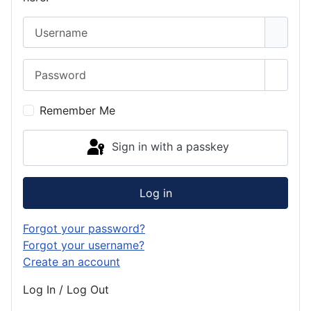
Username
Password
Show 
Remember Me
Sign in with a passkey
Log in
Forgot your password?
Forgot your username?
Create an account
Log In / Log Out