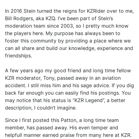
In 2016 Stein turned the reigns for KZRider over to me,
Bill Rodgers, aka KZQ. I’ve been part of Stein’s
moderation team since 2003, so I pretty much know
the players here. My purpose has always been to
foster this community by providing a place where we
can all share and build our knowledge, experience and
friendships.
A few years ago my good friend and long time fellow
KZR moderator, Tony, passed away in an aviation
accident. I still miss him and his sage advice. If you dig
back far enough you can easily find his postings. You
may notice that his status is “KZR Legend”, a better
description, I couldn’t imagine.
Since I first posted this Patton, a long time team
member, has passed away. His even temper and
helpfull manner earned praise from many here at KZR.