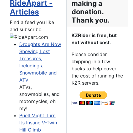
RideApart -
making a
Articles
donation.
Thank you.
Find a feed you like
and subscribe.
KZRider is free, but
not without cost.
Droughts Are Now
Showing Lost
Please consider
Treasures,
chipping in a few
Including a
bucks to help cover
Snowmobile and
the cost of running the
ATV
KZR servers.
ATVs,
snowmobiles, and
motorcycles, oh
my!
Buell Might Turn
Its Insane V-Twin
Hill Climb