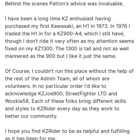
Behind the scenes Patton's advice was invaluable.
I have been a long time KZ enthusiast having
purchased my first Kawasaki, an H1 in 1973. In 1976 I
traded the H1 in for a KZ900-A4, which I still have,
though I don’t ride it very often as my attention seems
fixed on my KZ1300. The 1300 is tall and not as well
mannered as the 900 but I like it just the same.
Of Course, I couldn't run this place without the help of
the rest of the Admin Team, all of whom are
volunteers. In no particular order I'd like to
acknowledge KZJoe900, StreetFighter LTD and
Wookie58. Each of these folks bring different skills
and styles to KZRider every day as they work to
better our community.
I hope you find KZRider to be as helpful and fulfilling
as it has been for me.