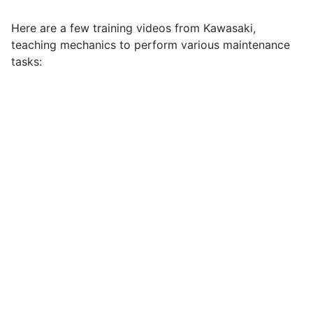
Here are a few training videos from Kawasaki,
teaching mechanics to perform various maintenance
tasks: