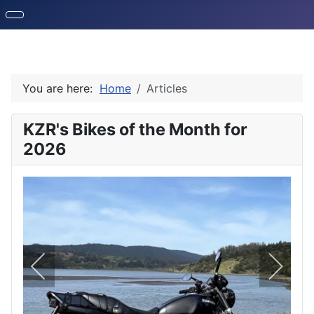
You are here:
Home
Articles
KZR's Bikes of the Month for
2026