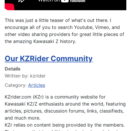
This was just a little teaser of what's out there. I
encourage all of you to search Youtube, Vimeo, and
other video sharing providers for great little pieces of
the amazing Kawasaki Z history.
Our KZRider Community
Details
Written by:
kzrider
Category:
Articles
KZrider.com (KZr) is a community website for
Kawasaki KZ/Z enthusiasts around the world, featuring
articles, pictures, discussion forums, links, classifieds,
and much more.
KZr relies on content being provided by the members.