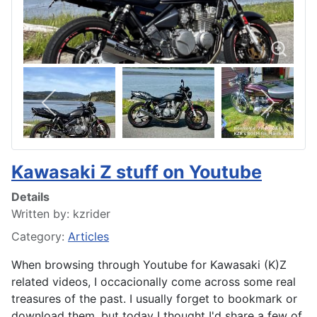
Kawasaki Z stuff on Youtube
Details
Written by:
kzrider
Category:
Articles
When browsing through Youtube for Kawasaki (K)Z
related videos, I occacionally come across some real
treasures of the past. I usually forget to bookmark or
download them, but today I thought I'd share a few of