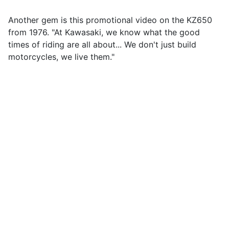
Another gem is this promotional video on the KZ650
from 1976. "At Kawasaki, we know what the good
times of riding are all about... We don't just build
motorcycles, we live them."