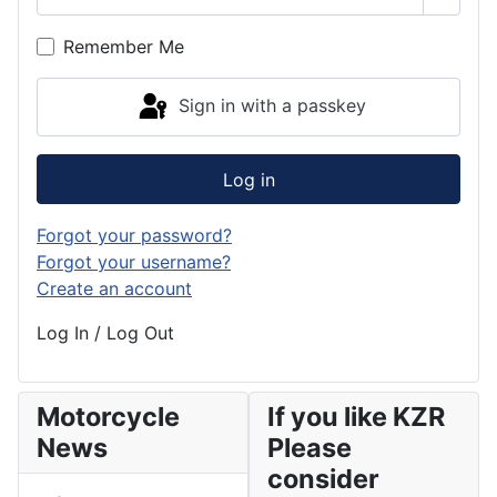
Show 
Remember Me
Sign in with a passkey
Log in
Forgot your password?
Forgot your username?
Create an account
Log In / Log Out
Motorcycle
If you like KZR
News
Please
consider