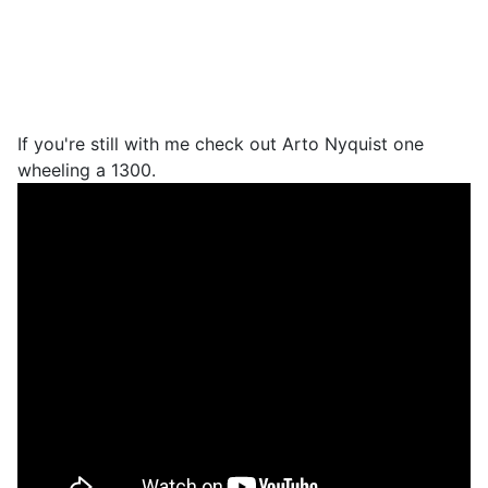
If you're still with me check out Arto Nyquist one
wheeling a 1300.