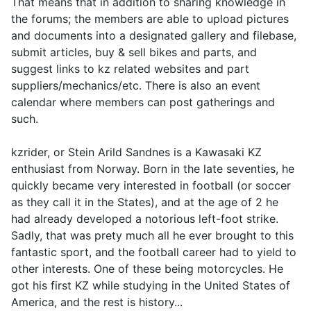
That means that in addition to sharing knowledge in
the forums; the members are able to upload pictures
and documents into a designated gallery and filebase,
submit articles, buy & sell bikes and parts, and
suggest links to kz related websites and part
suppliers/mechanics/etc. There is also an event
calendar where members can post gatherings and
such.
kzrider, or Stein Arild Sandnes is a Kawasaki KZ
enthusiast from Norway. Born in the late seventies, he
quickly became very interested in football (or soccer
as they call it in the States), and at the age of 2 he
had already developed a notorious left-foot strike.
Sadly, that was prety much all he ever brought to this
fantastic sport, and the football career had to yield to
other interests. One of these being motorcycles. He
got his first KZ while studying in the United States of
America, and the rest is history...