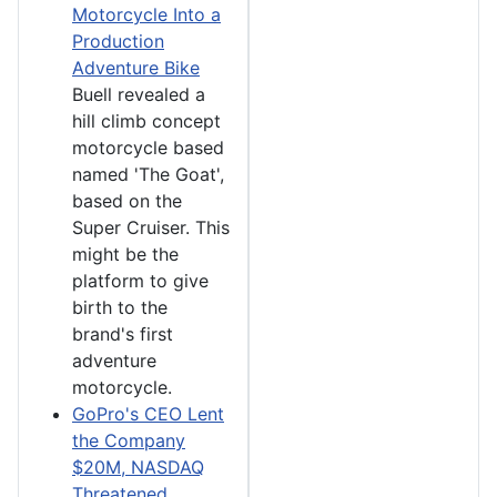
Motorcycle Into a
Production
Adventure Bike
Buell revealed a
hill climb concept
motorcycle based
named 'The Goat',
based on the
Super Cruiser. This
might be the
platform to give
birth to the
brand's first
adventure
motorcycle.
GoPro's CEO Lent
the Company
$20M, NASDAQ
Threatened