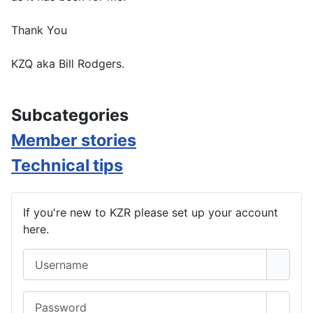
Thank You
KZQ aka Bill Rodgers.
Subcategories
Member stories
Technical tips
If you're new to KZR please set up your account
here.
Username
Password