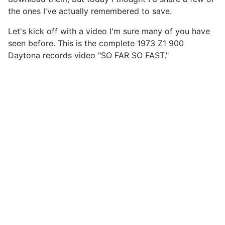
the ones I've actually remembered to save.
Let's kick off with a video I'm sure many of you have
seen before. This is the complete 1973 Z1 900
Daytona records video "SO FAR SO FAST."