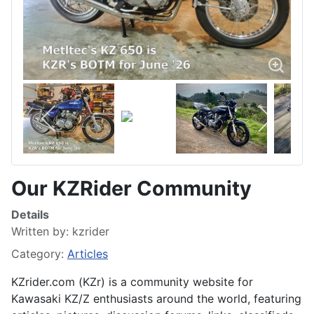
Our KZRider Community
Details
Written by:
kzrider
Category:
Articles
KZrider.com (KZr) is a community website for
Kawasaki KZ/Z enthusiasts around the world, featuring