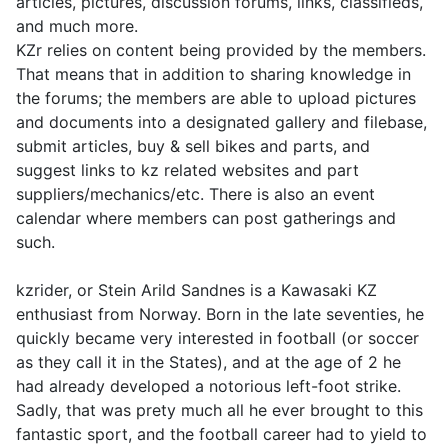
articles, pictures, discussion forums, links, classifieds,
and much more.
KZr relies on content being provided by the members.
That means that in addition to sharing knowledge in
the forums; the members are able to upload pictures
and documents into a designated gallery and filebase,
submit articles, buy & sell bikes and parts, and
suggest links to kz related websites and part
suppliers/mechanics/etc. There is also an event
calendar where members can post gatherings and
such.
kzrider, or Stein Arild Sandnes is a Kawasaki KZ
enthusiast from Norway. Born in the late seventies, he
quickly became very interested in football (or soccer
as they call it in the States), and at the age of 2 he
had already developed a notorious left-foot strike.
Sadly, that was prety much all he ever brought to this
fantastic sport, and the football career had to yield to