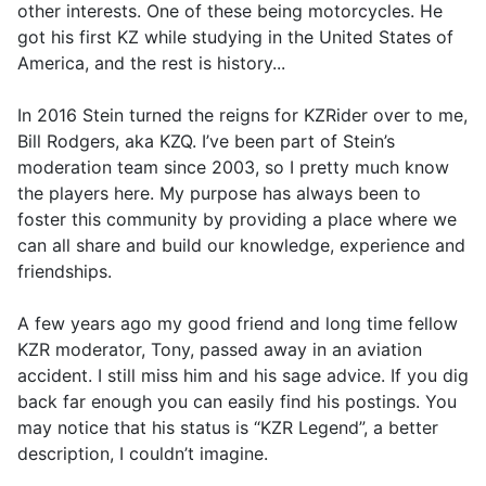
other interests. One of these being motorcycles. He
got his first KZ while studying in the United States of
America, and the rest is history...
In 2016 Stein turned the reigns for KZRider over to me,
Bill Rodgers, aka KZQ. I’ve been part of Stein’s
moderation team since 2003, so I pretty much know
the players here. My purpose has always been to
foster this community by providing a place where we
can all share and build our knowledge, experience and
friendships.
A few years ago my good friend and long time fellow
KZR moderator, Tony, passed away in an aviation
accident. I still miss him and his sage advice. If you dig
back far enough you can easily find his postings. You
may notice that his status is “KZR Legend”, a better
description, I couldn’t imagine.