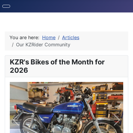
You are here:
Home
Articles
Our KZRider Community
KZR's Bikes of the Month for
2026