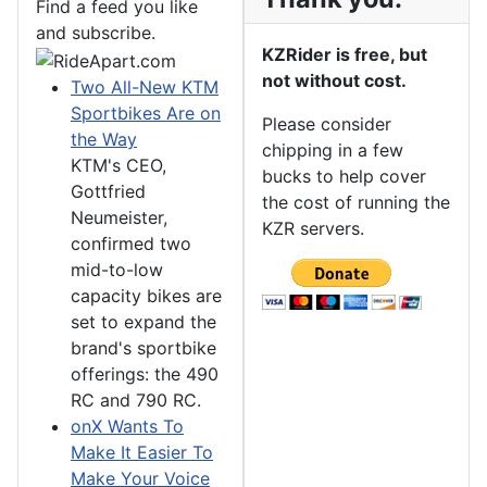
Find a feed you like
and subscribe.
KZRider is free, but
not without cost.
Two All-New KTM
Sportbikes Are on
Please consider
the Way
chipping in a few
KTM's CEO,
bucks to help cover
Gottfried
the cost of running the
Neumeister,
KZR servers.
confirmed two
mid-to-low
capacity bikes are
set to expand the
brand's sportbike
offerings: the 490
RC and 790 RC.
onX Wants To
Make It Easier To
Make Your Voice