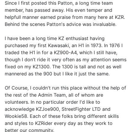
Since I first posted this Patton, a long time team
member, has passed away. His even temper and
helpfull manner earned praise from many here at KZR.
Behind the scenes Patton's advice was invaluable.
I have been a long time KZ enthusiast having
purchased my first Kawasaki, an H1 in 1973. In 1976 I
traded the H1 in for a KZ900-A4, which I still have,
though I don’t ride it very often as my attention seems
fixed on my KZ1300. The 1300 is tall and not as well
mannered as the 900 but I like it just the same.
Of Course, I couldn't run this place without the help of
the rest of the Admin Team, all of whom are
volunteers. In no particular order I'd like to
acknowledge KZJoe900, StreetFighter LTD and
Wookie58. Each of these folks bring different skills
and styles to KZRider every day as they work to
better our community.