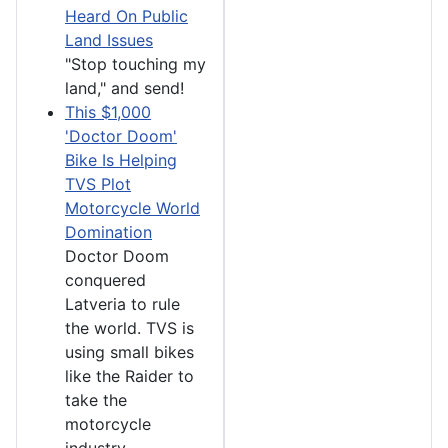
Heard On Public
Land Issues
"Stop touching my
land," and send!
This $1,000
'Doctor Doom'
Bike Is Helping
TVS Plot
Motorcycle World
Domination
Doctor Doom
conquered
Latveria to rule
the world. TVS is
using small bikes
like the Raider to
take the
motorcycle
industry.