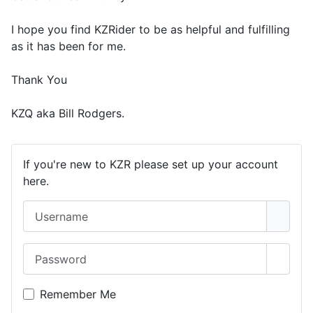
I hope you find KZRider to be as helpful and fulfilling
as it has been for me.
Thank You
KZQ aka Bill Rodgers.
If you're new to KZR please set up your account
here.
Username
Password
Show 
Remember Me