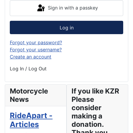
Sign in with a passkey
Log in
Forgot your password?
Forgot your username?
Create an account
Log In / Log Out
Motorcycle
If you like KZR
News
Please
consider
RideApart -
making a
Articles
donation.
Thank you.